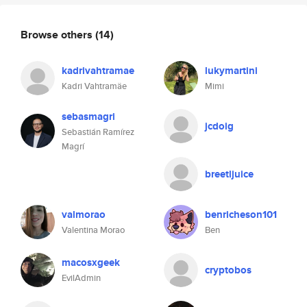
Browse others
(14)
kadrivahtramae
lukymartini
Kadri Vahtramäe
Mimi
sebasmagri
jcdoig
Sebastián Ramírez
Magrí
breetljuice
valmorao
benricheson101
Valentina Morao
Ben
macosxgeek
cryptobos
EvilAdmin