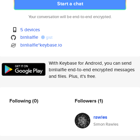
Start a chat
Your conversation will be end-to-end encrypted.
5 devices
binlialfie
gist
binlialfie*keybase.io
With Keybase for Android, you can send
binlialfie end-to-end encrypted messages
and files. Plus, it's free.
Following
(0)
Followers
(1)
rawles
Simon Rawles