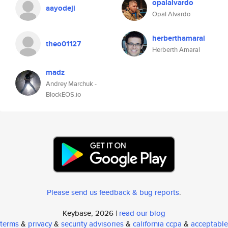
opalalvardo
aayodeji
Opal Alvardo
herberthamaral
theo01127
Herberth Amaral
madz
Andrey Marchuk -
BlockEOS.io
Please send us feedback & bug reports
.
Keybase, 2026 |
read our blog
terms
&
privacy
&
security advisories
&
california ccpa
&
acceptable