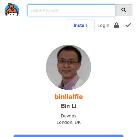
Install
Login
binlialfie
Bin Li
Devops
London, UK