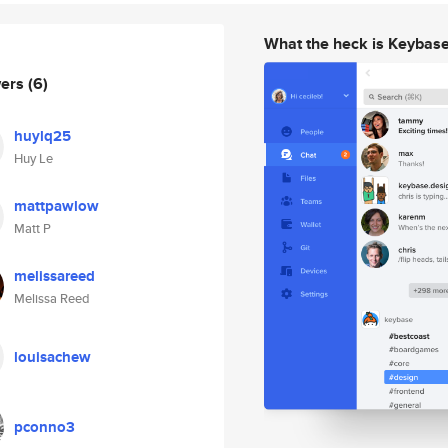
What the heck is Keybas
wers
(6)
huylq25
Huy Le
mattpawlow
Matt P
melissareed
Melissa Reed
louisachew
pconno3