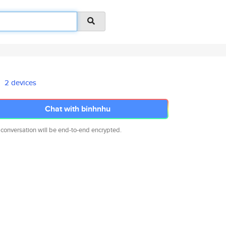
2 devices
Chat with binhnhu
 conversation will be end-to-end encrypted.