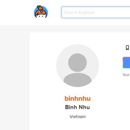
Your
binhnhu
Binh Nhu
Vietnam