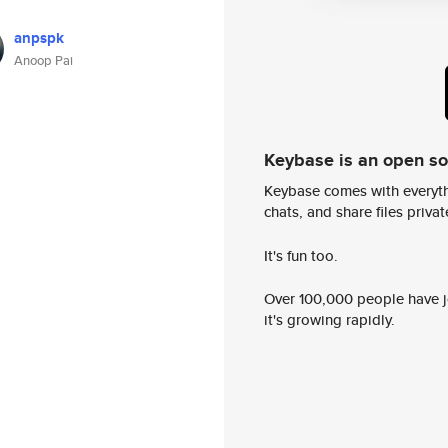
anpspk
Anoop Pai
Keybase is an open s
Keybase comes with everyth
chats, and share files privatel
It's fun too.
Over 100,000 people have jo
it's growing rapidly.