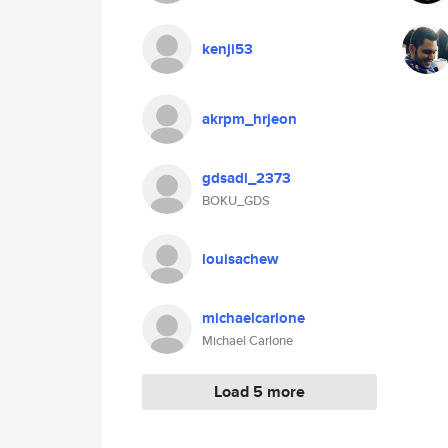
kenji53
akrpm_hrjeon
gdsadi_2373
BOKU_GDS
louisachew
michaelcarlone
Michael Carlone
Load 5 more