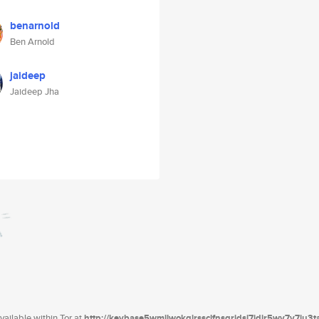
benarnold
Ben Arnold
jaideep
Jaideep Jha
ailable within Tor at
http://keybase5wmilwokqirssclfnsqrjdsi7jdir5wy7y7iu3