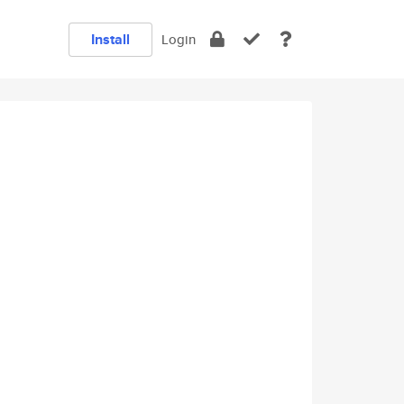
Install
Login