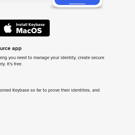
ource app
ing you need to manage your identity, create secure
y. It's free.
ined Keybase so far to prove their identities, and