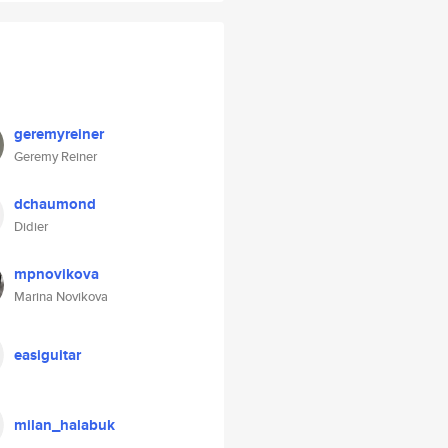
geremyreiner
Geremy Reiner
dchaumond
Didier
mpnovikova
Marina Novikova
easiguitar
milan_halabuk