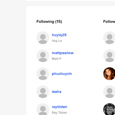
Following
(15)
Follo
huylq25
Huy Le
mattpawlow
Matt P
phuchuynh
leaha
raytilden
Ray Tilden