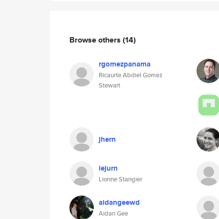
Browse others
(14)
rgomezpanama
Ricaurte Abdiel Gomez
Stewart
jhern
lejurn
Lionne Stangier
aidangeewd
Aidan Gee