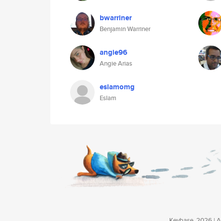
bwarriner
Benjamin Warriner
angie96
Angie Arias
eslamomg
Eslam
Keybase, 2026 | Av