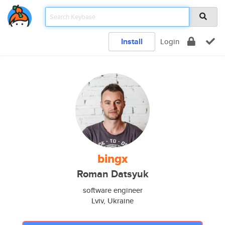
Install
Login
bingx
Roman Datsyuk
software engineer
Lviv, Ukraine