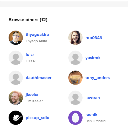
Browse others
(12)
thyagoakira
rob0349
Thyago Akira
luisr
yasirmk
Luis R.
dauthimaster
tony_anders
jkeeler
lawtran
Jim Keeler
raehik
pickup_sdix
Ben Orchard