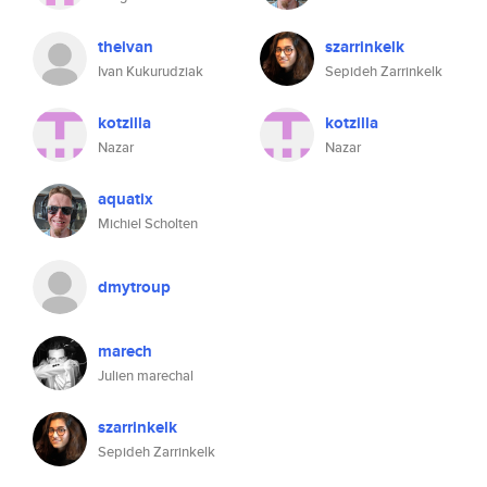
theivan
szarrinkelk
Ivan Kukurudziak
Sepideh Zarrinkelk
kotzilla
kotzilla
Nazar
Nazar
aquatix
Michiel Scholten
dmytroup
marech
Julien marechal
szarrinkelk
Sepideh Zarrinkelk