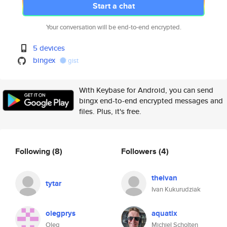
Start a chat
Your conversation will be end-to-end encrypted.
5 devices
bingex
gist
With Keybase for Android, you can send
bingx end-to-end encrypted messages and
files. Plus, it's free.
Following
(8)
Followers
(4)
theivan
tytar
Ivan Kukurudziak
olegprys
aquatix
Oleg
Michiel Scholten