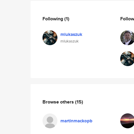
Following
(1)
Follo
mlukaszuk
mlukaszuk
Browse others
(15)
martinmackopb