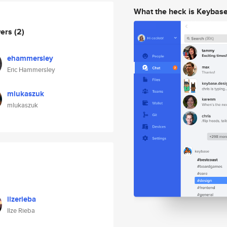
What the heck is Keybas
wers
(2)
ehammersley
Eric Hammersley
mlukaszuk
mlukaszuk
ilzerieba
Ilze Rieba