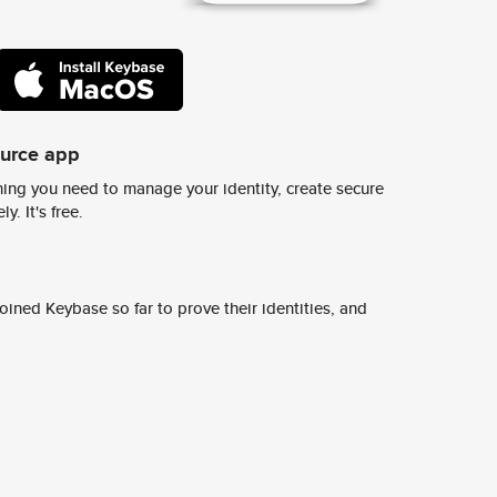
ource app
ing you need to manage your identity, create secure
y. It's free.
ined Keybase so far to prove their identities, and