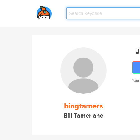
Your
bingtamers
Bill Tamerlane