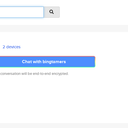
2 devices
Chat with bingtamers
 conversation will be end-to-end encrypted.