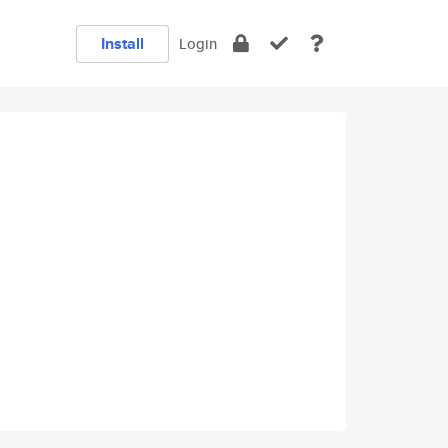
Install
Login