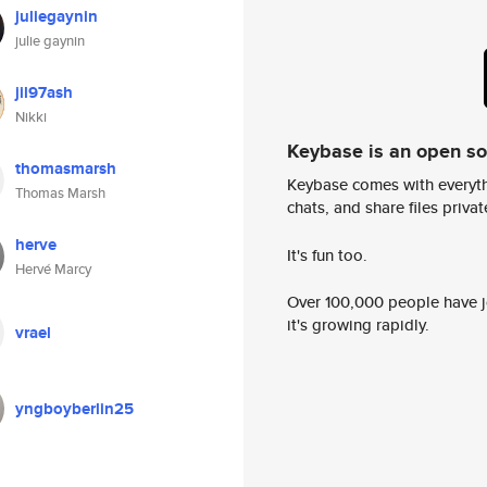
juliegaynin
julie gaynin
jil97ash
Nikki
Keybase is an open s
thomasmarsh
Keybase comes with everyth
Thomas Marsh
chats, and share files privatel
herve
It's fun too.
Hervé Marcy
Over 100,000 people have jo
it's growing rapidly.
vrael
yngboyberlin25