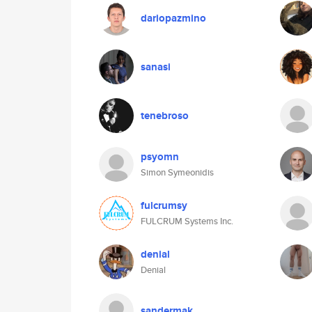
dariopazmino
sanasi
tenebroso
psyomn
Simon Symeonidis
fulcrumsy
FULCRUM Systems Inc.
denial
Denial
sandermak