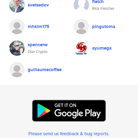
fletch
svetsedov
Rick Fletcher
mhkim175
pingutoma
spencerw
ayumega
Don Crypto
guillaumecoffee
Please send us feedback & bug reports
.