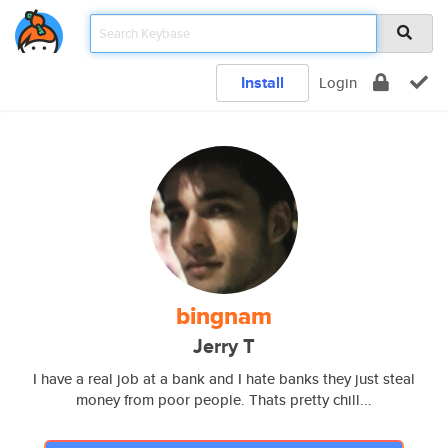
Install
Login
bingnam
Jerry T
I have a real job at a bank and I hate banks they just steal
money from poor people. Thats pretty chill...