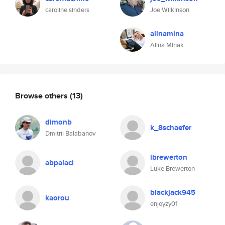
caroline sinders
Joe Wilkinson
alinamina
Alina Minak
Browse others
(13)
dimonb
k_8schaefer
Dmitrii Balabanov
lbrewerton
abpalaci
Luke Brewerton
blackjack945
kaorou
enjoyzy01