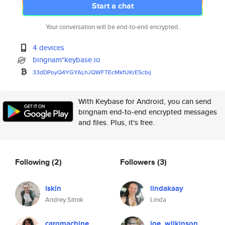
Start a chat
Your conversation will be end-to-end encrypted.
4 devices
bingnam*keybase.io
33dDPoyQ4YGYALhJQWFTEcMkfUKrE5
cbij
With Keybase for Android, you can send
bingnam end-to-end encrypted messages
and files. Plus, it's free.
Following
(2)
Followers
(3)
iskin
lindakaay
Andrey Sitnik
Linda
caromachine
joe_wilkinson