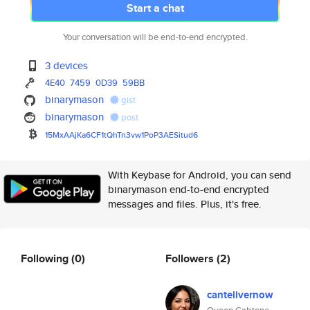
Start a chat
Your conversation will be end-to-end encrypted.
3 devices
4E40
7459
0D39
59BB
binarymason
gist
binarymason
post
15MxAAjKa6CF1tQhTn3vw1PoP3AESi
tud6
With Keybase for Android, you can send
binarymason end-to-end encrypted
messages and files. Plus, it's free.
Following
(0)
Followers
(2)
cantelivernow