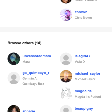
Queen Cabtene
cbrown
Chris Brown
Browse others
(14)
uncensoredmara
islegirl47
Mara
Vicki D
ga_quimbayo_r
michael_saylor
Germán A.
Michael Saylor
Quimbayo Ruiz
magdairis
Magda Iris Petford
beaupigny
spnage