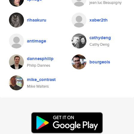
jean luc Beaupigny
rihaakuru
xaber2th
cathydeng
antimage
Cathy Deng
dannesphilip
bourgeois
Philip Dannes
mike_contrast
Mike Walters