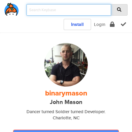
Install
Login
binarymason
John Mason
Dancer turned Soldier turned Developer.
Charlotte, NC