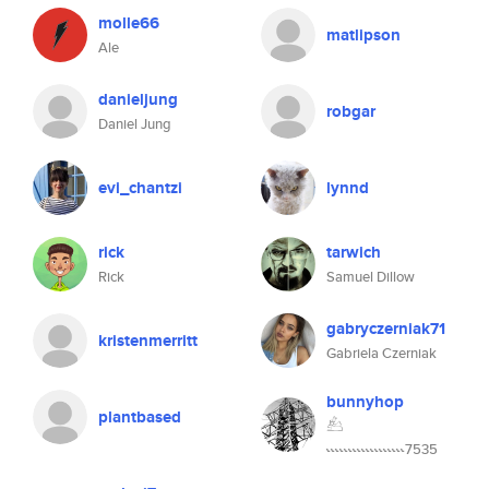
molle66
matlipson
Ale
danieljung
robgar
Daniel Jung
evi_chantzi
lynnd
rick
tarwich
Rick
Samuel Dillow
gabryczerniak71
kristenmerritt
Gabriela Czerniak
bunnyhop
plantbased
𓃕
˞˞˞˞˞˞˞˞˞˞˞˞˞˞˞˞˞˞7535