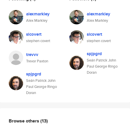
alexmarkley
alexmarkley
Alex Markley
Alex Markley
slcovert
slcovert
stephen covert
stephen covert
spjpgrd
trevvv
Seán Patrick John
Trevor Paxton
Paul George Ringo
Doran
spjpgrd
Seán Patrick John
Paul George Ringo
Doran
Browse others
(13)