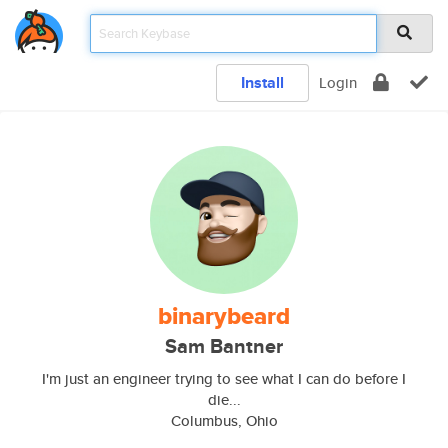
Install
Login
binarybeard
Sam Bantner
I'm just an engineer trying to see what I can do before I
die...
Columbus, Ohio