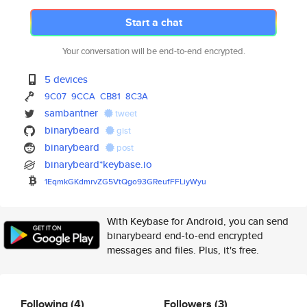
Start a chat
Your conversation will be end-to-end encrypted.
5 devices
9C07
9CCA
CB81
8C3A
sambantner
tweet
binarybeard
gist
binarybeard
post
binarybeard*keybase.io
1EqmkGKdmrvZG5VtQgo93GReufFFLi
yWyu
With Keybase for Android, you can send
binarybeard end-to-end encrypted
messages and files. Plus, it's free.
Following
(4)
Followers
(3)