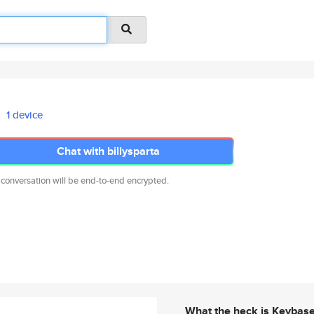
1 device
Chat with billysparta
 conversation will be end-to-end encrypted.
What the heck is Keybas