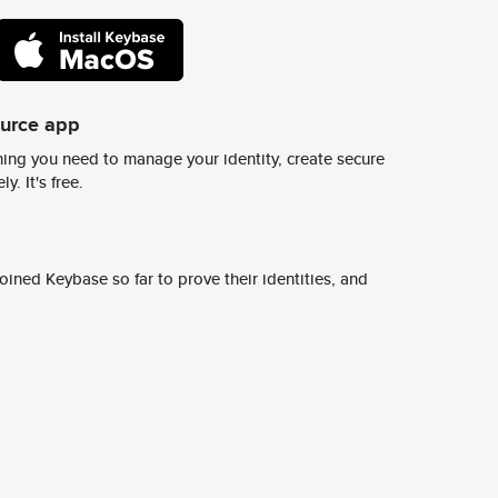
ource app
ing you need to manage your identity, create secure
y. It's free.
ined Keybase so far to prove their identities, and