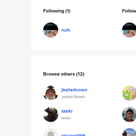
Following
(1)
Follo
nufc
Browse others
(12)
jballerbrown
Jordan Brown
tasikr
tasikr
shivani1196