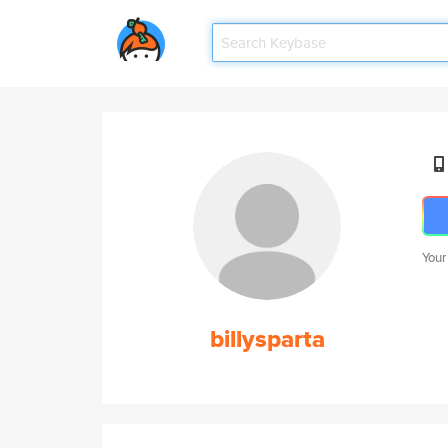
Your
billysparta