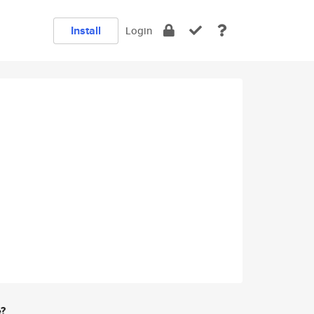
Install
Login
e?