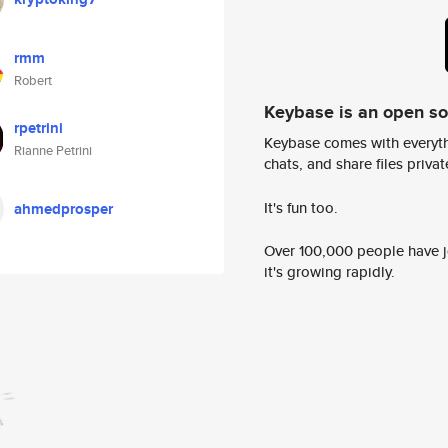
rmm
Robert
Keybase is an open s
rpetrini
Keybase comes with everyth
Rianne Petrini
chats, and share files privatel
It's fun too.
ahmedprosper
Over 100,000 people have jo
it's growing rapidly.