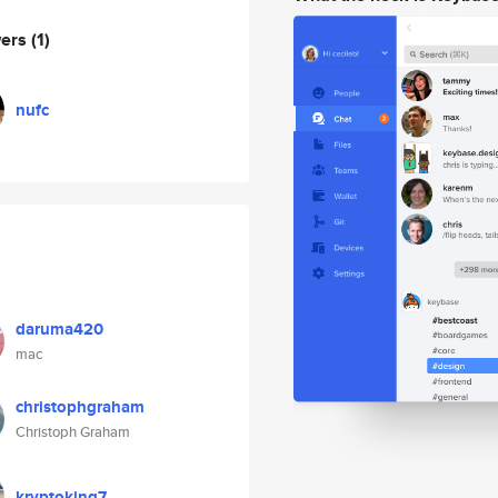
wers
(1)
nufc
daruma420
mac
christophgraham
Christoph Graham
kryptoking7