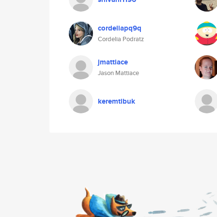
cordeliapq9q
Cordelia Podratz
jmattiace
Jason Mattiace
keremtibuk