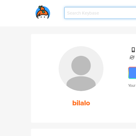
Your
bilalo