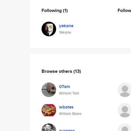
Following
(1)
Follo
yekane
Yekane
Browse others
(13)
07am
Winson Tam
wbates
William Bates
auraeos