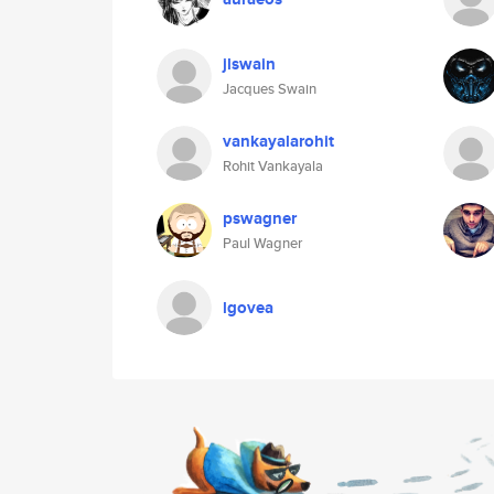
jlswain
Jacques Swain
vankayalarohit
Rohit Vankayala
pswagner
Paul Wagner
lgovea