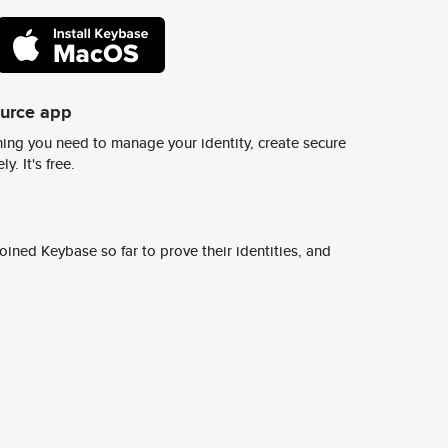
ource app
ing you need to manage your identity, create secure
y. It's free.
ined Keybase so far to prove their identities, and