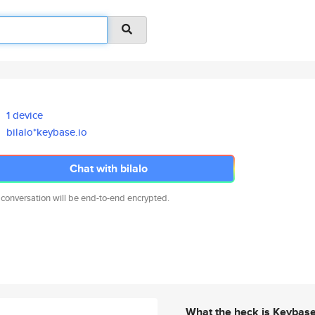
1 device
bilalo*keybase.io
Chat with bilalo
 conversation will be end-to-end encrypted.
What the heck is Keybas