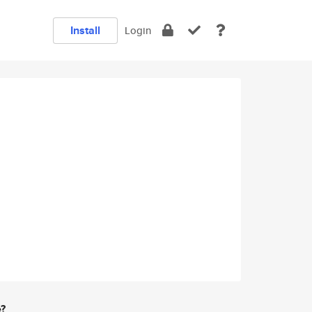
Install
Login
e?