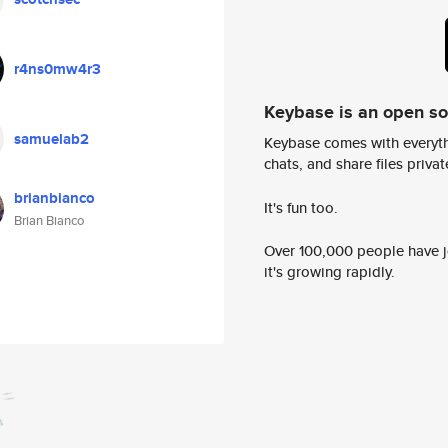
r4ns0mw4r3
Keybase is an open s
samuelab2
Keybase comes with everyth
chats, and share files privatel
brianbianco
It's fun too.
Brian Bianco
Over 100,000 people have jo
it's growing rapidly.