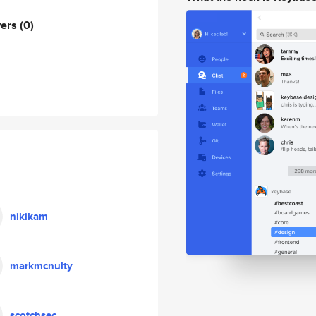
wers
(0)
nikikam
markmcnulty
scotchsec