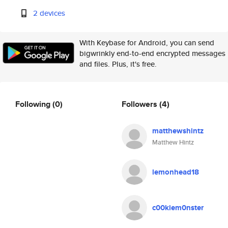
2 devices
With Keybase for Android, you can send
bigwrinkly end-to-end encrypted messages
and files. Plus, it's free.
Following
(0)
Followers
(4)
matthewshintz
Matthew Hintz
lemonhead18
c00kiem0nster