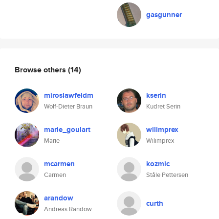
gasgunner
Browse others
(14)
miroslawfeldm
kserin
Wolf-Dieter Braun
Kudret Serin
marie_goulart
wilimprex
Marie
Wilimprex
mcarmen
kozmic
Carmen
Ståle Pettersen
arandow
curth
Andreas Randow