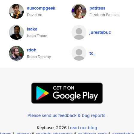
auscompgeek
patitsas
David Vo
Elizabeth Patitsas
isaka
jurestabuc
Isaka Traore
rdoh
tc_
Robin Doherty
Please send us feedback & bug reports
.
Keybase, 2026 |
read our blog
terms
&
privacy
&
security advisories
&
california ccpa
&
acceptable