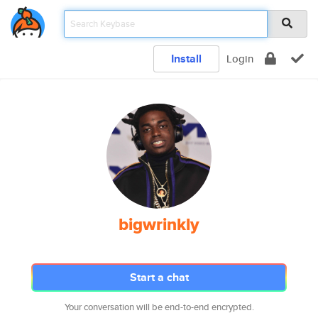
Install
Login
bigwrinkly
Start a chat
Your conversation will be end-to-end encrypted.