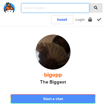
Install
Login
bigopp
The Biggest
Start a chat