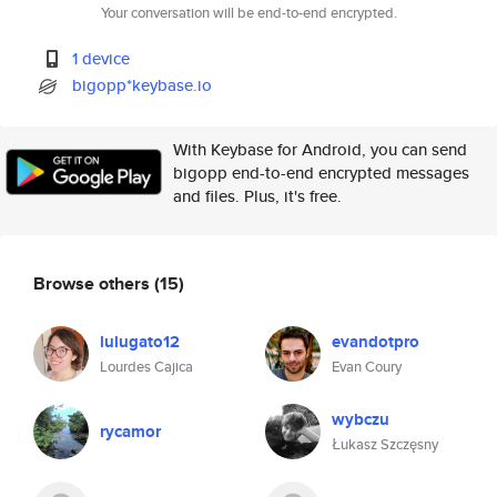
Your conversation will be end-to-end encrypted.
1 device
bigopp*keybase.io
With Keybase for Android, you can send
bigopp end-to-end encrypted messages
and files. Plus, it's free.
Browse others
(15)
lulugato12
evandotpro
Lourdes Cajica
Evan Coury
wybczu
rycamor
Łukasz Szczęsny