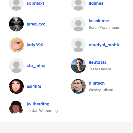
sophiaxt
lidanes
kekskurse
jared_tvc
Sören Poschmann
lady390
nautiyal_mohit
lieutdata
stu_mina
Jesse Hallam
hillitech
asl4life
Wesley Hilliard
jwilberding
Jordan Wilberding