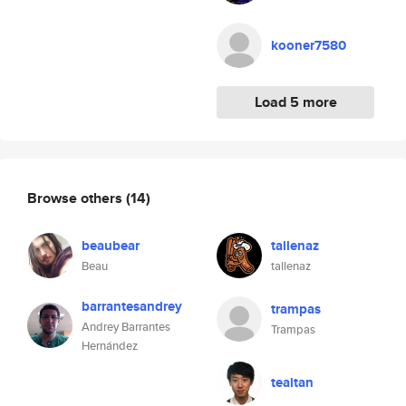
kooner7580
Load 5 more
Browse others
(14)
beaubear
tallenaz
Beau
tallenaz
barrantesandrey
trampas
Andrey Barrantes
Trampas
Hernández
tealtan