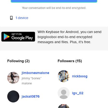
Your conversation will be end-to-end encrypted.
1 device
With Keybase for Android, you can send
bigiglooboi end-to-end encrypted
messages and files. Plus, it's free.
Following
(2)
Followers
(15)
jimbonesmalone
nickboog
jimmy “bones”
malone
igv_02
jackal0876