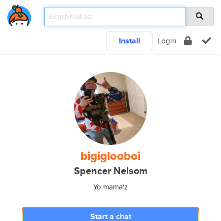
Install
Login
bigiglooboi
Spencer Nelsom
Yo mama'z
Start a chat