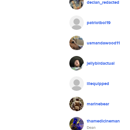
declan_redacted
patriotboi19
usmandawood11
jellybirdactual
illequipped
marinebear
thamedicineman
Dean