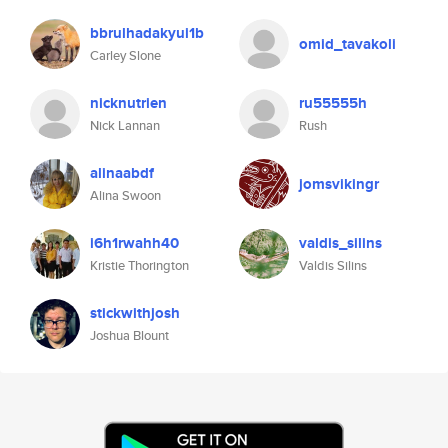
bbrulhadakyui1b
omid_tavakoli
Carley Slone
nicknutrien
ru55555h
Nick Lannan
Rush
alinaabdf
jomsvikingr
Alina Swoon
i6h1rwahh40
valdis_silins
Kristie Thorington
Valdis Silins
stickwithjosh
Joshua Blount