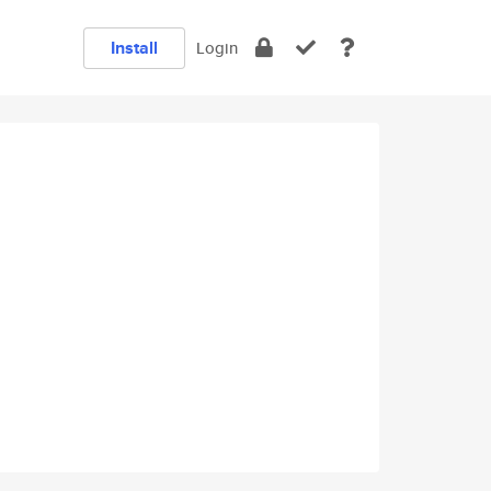
Install
Login