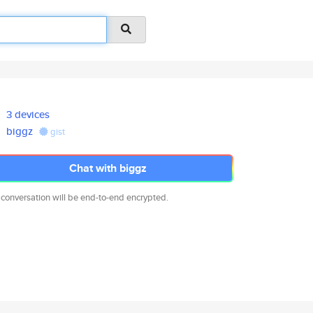
3 devices
biggz
gist
Chat with biggz
 conversation will be end-to-end encrypted.