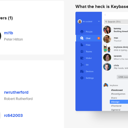
What the heck is Keybas
wers
(1)
mi1b
Peter Hilton
rwrutherford
Robert Rutherford
rc642003