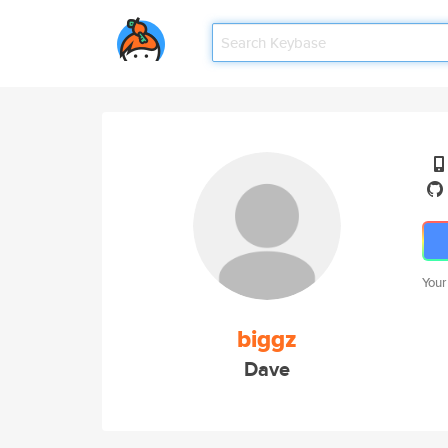
Your
biggz
Dave