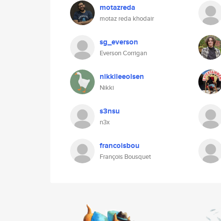
motazreda
motaz reda khodair
sg_everson
Everson Corrigan
nikkileeolsen
Nikki
s3nsu
n3x
francoisbou
François Bousquet