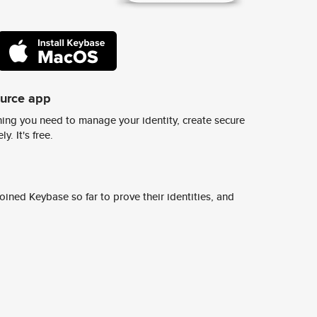
ource app
ing you need to manage your identity, create secure
y. It's free.
ined Keybase so far to prove their identities, and