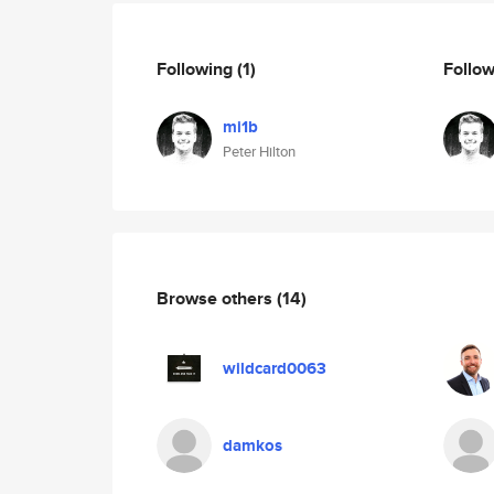
Following
(1)
Follo
mi1b
Peter Hilton
Browse others
(14)
wildcard0063
damkos