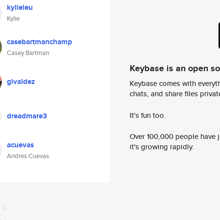
kylieleu
Kylie
casebartmanchamp
Casey Bartman
Keybase is an open s
glvaldez
Keybase comes with everyth
chats, and share files privatel
It's fun too.
dreadmare3
Over 100,000 people have jo
acuevas
it's growing rapidly.
Andres Cuevas