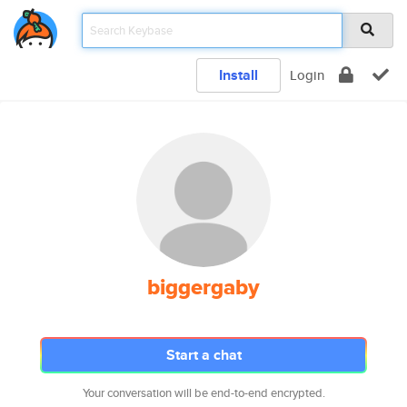
Install
Login
biggergaby
Start a chat
Your conversation will be end-to-end encrypted.