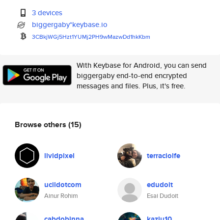
3 devices
biggergaby*keybase.io
3CBkjWGj5Hzt1YUMj2PH9wMazwDd1h
kKbm
With Keybase for Android, you can send
biggergaby end-to-end encrypted
messages and files. Plus, it's free.
Browse others
(15)
lividpixel
terraciolfe
ucildotcom
edudoit
Ainur Rohim
Esai Dudoit
cabdobinna
kaziu10