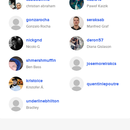
christian abraham
Paweł Kaizik
gonzarocha
seraksab
Gonzalo Rocha
Manfred Graf
nickgnd
deron57
Nicolo G
Diana Gislason
shmershmuffin
josemoreirakcs
Ben Bass
kristoice
quentinlepoutre
Kristofer Á.
underlinebhilton
Bradley