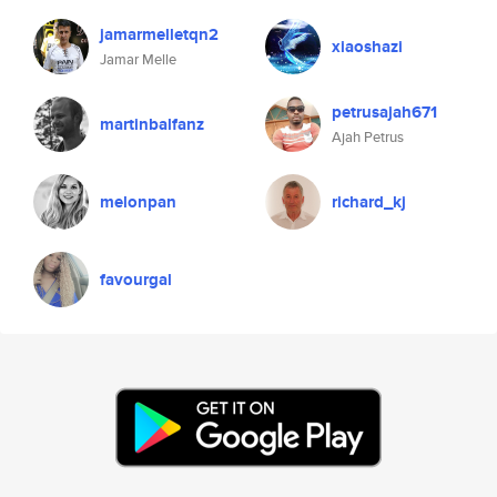
jamarmelletqn2
xiaoshazi
Jamar Melle
petrusajah671
martinbalfanz
Ajah Petrus
melonpan
richard_kj
favourgal