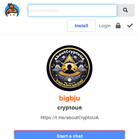
Install
Login
bigbju
cryptoua
https://t.me/aboutCryptoUA
Start a chat