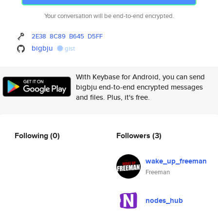
Your conversation will be end-to-end encrypted.
2E38
8C89
B645
D5FF
bigbju
gist
With Keybase for Android, you can send
bigbju end-to-end encrypted messages
and files. Plus, it's free.
Following
(0)
Followers
(3)
wake_up_freeman
Freeman
nodes_hub