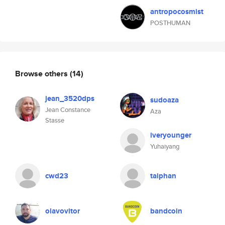
antropocosmist
POSTHUMAN
Browse others
(14)
jean_3520dps
sudoaza
Jean Constance
Aza
Stasse
iveryounger
Yuhaiyang
cwd23
taiphan
olavovitor
bandcoin