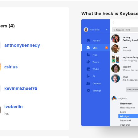
What the heck is Keybas
wers
(4)
anthonykennedy
csirius
kevinmichael76
ivoberlin
Ivo