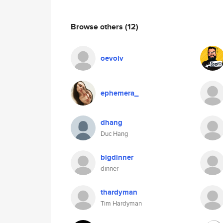
Browse others
(12)
oevolv
ephemera_
dhang
Duc Hang
bigdinner
dinner
thardyman
Tim Hardyman