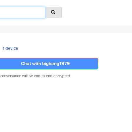
1 device
Chat with bigbang1979
 conversation will be end-to-end encrypted.