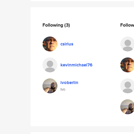
Following
(3)
Follo
csirius
kevinmichael76
ivoberlin
Ivo