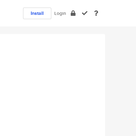
Install
Login