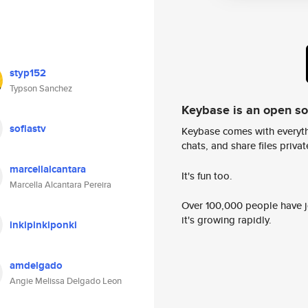
styp152
Typson Sanchez
Keybase is an open s
sofiastv
Keybase comes with everyth
chats, and share files privatel
marcellalcantara
It's fun too.
Marcella Alcantara Pereira
Over 100,000 people have jo
it's growing rapidly.
inkipinkiponki
amdelgado
Angie Melissa Delgado Leon