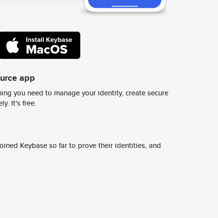
ource app
ing you need to manage your identity, create secure
y. It's free.
ined Keybase so far to prove their identities, and