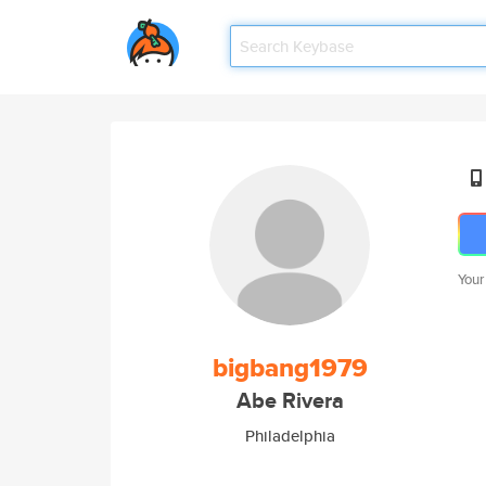
Your
bigbang1979
Abe Rivera
Philadelphia