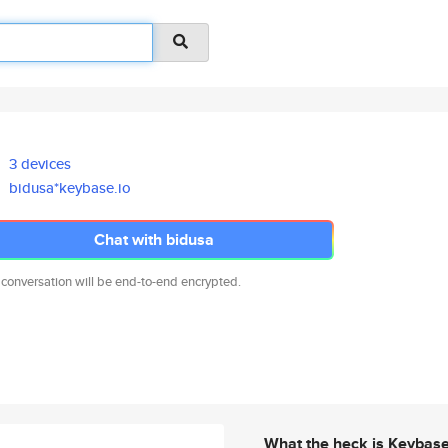
3 devices
bidusa*keybase.io
Chat with bidusa
 conversation will be end-to-end encrypted.
What the heck is Keybas