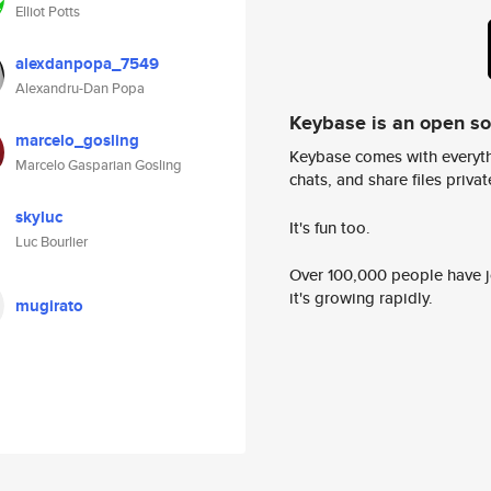
Elliot Potts
alexdanpopa_7549
Alexandru-Dan Popa
Keybase is an open s
marcelo_gosling
Keybase comes with everyth
Marcelo Gasparian Gosling
chats, and share files privatel
skyluc
It's fun too.
Luc Bourlier
Over 100,000 people have jo
it's growing rapidly.
mugirato