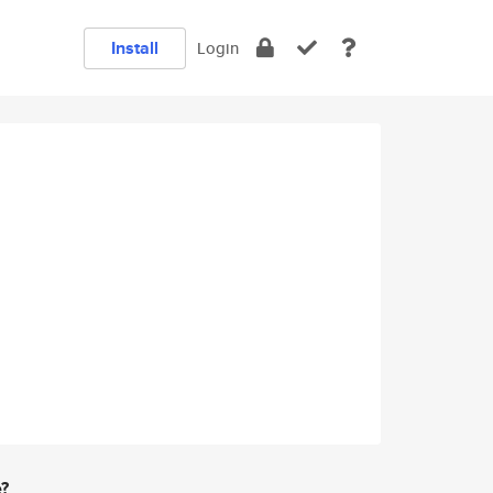
Install
Login
e?