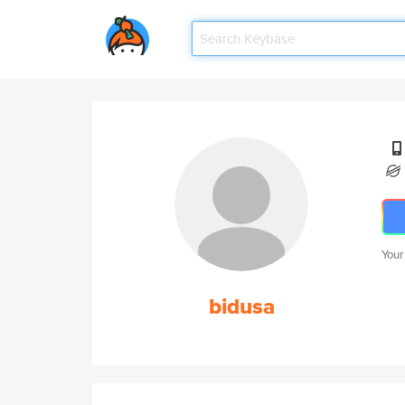
Your
bidusa