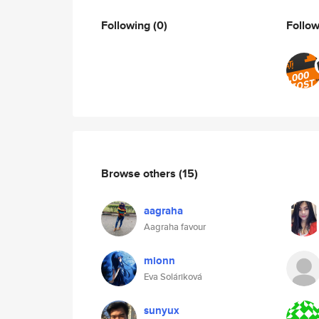
Following
(0)
Follo
Browse others
(15)
aagraha
Aagraha favour
mionn
Eva Soláriková
sunyux