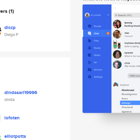
wers
(1)
diccp
Diego P
dindasari19996
dinda
lofoten
elliotpotts