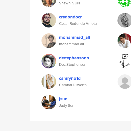
Shawn' SUN
credondocr
Cesar Redondo Arrieta
mohammad_ali
mohammad ali
drstephensonn
Doc Stephenson
camryno1d
Camryn Dilworth
jsun
Judy Sun