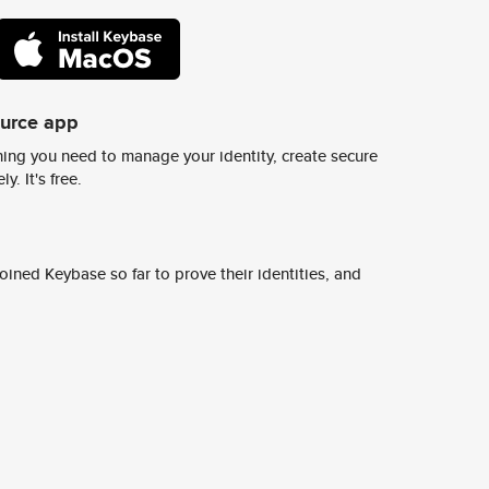
ource app
ing you need to manage your identity, create secure
y. It's free.
ined Keybase so far to prove their identities, and