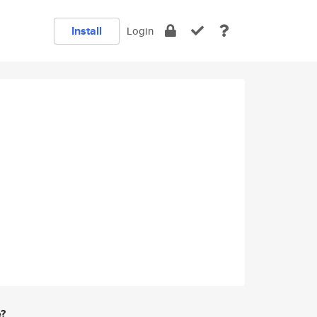
Install
Login
e?