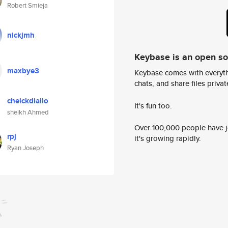
Robert Smieja
nickjmh
Keybase is an open s
maxbye3
Keybase comes with everyth
chats, and share files privatel
cheickdiallo
It's fun too.
sheikh Ahmed
Over 100,000 people have jo
rpj
it's growing rapidly.
Ryan Joseph