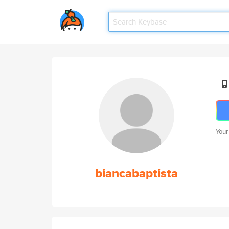
Your
biancabaptista