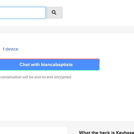
1 device
Chat with biancabaptista
 conversation will be end-to-end encrypted.
What the heck is Keybas