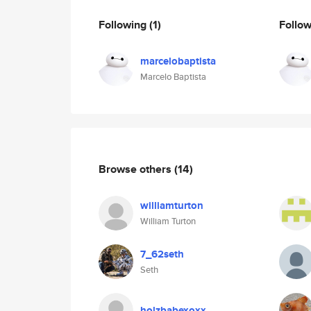
Following
(1)
Follo
marcelobaptista
Marcelo Baptista
Browse others
(14)
williamturton
William Turton
7_62seth
Seth
holzbabexoxx