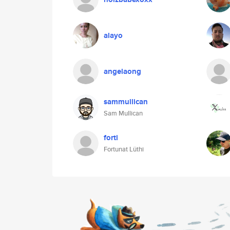
alayo
angelaong
sammullican
Sam Mullican
forti
Fortunat Lüthi