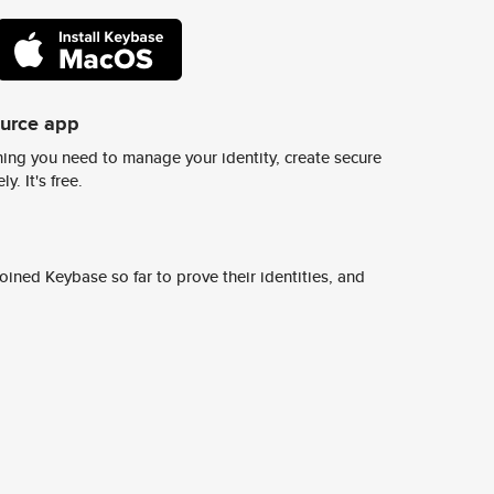
ource app
ing you need to manage your identity, create secure
y. It's free.
ined Keybase so far to prove their identities, and