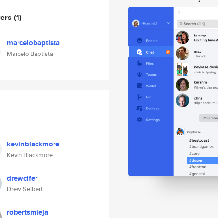
wers
(1)
marcelobaptista
Marcelo Baptista
kevinblackmore
Kevin Blackmore
drewcifer
Drew Seibert
robertsmieja