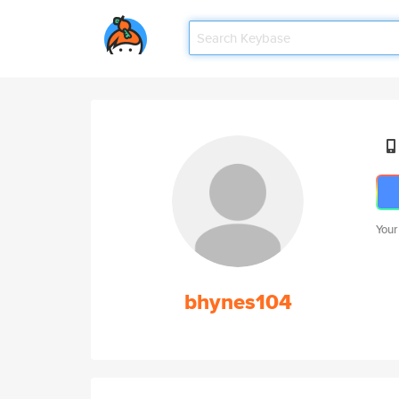
Your
bhynes104