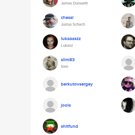
James Dunseith
chessi
Justus Schach
lukaaaszz
Lukasz
slim83
Slim
berkutovsergey
jools
shitfund