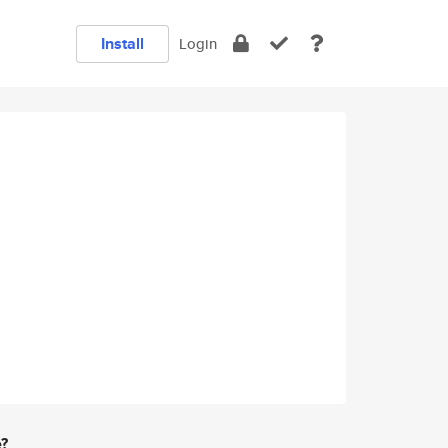
Install
Login
e?