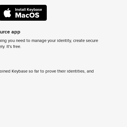
ource app
ing you need to manage your identity, create secure
y. It's free.
ined Keybase so far to prove their identities, and