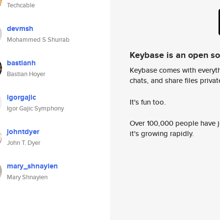
Techcable
devmsh
Mohammed S Shurrab
Keybase is an open s
bastianh
Keybase comes with everyth
Bastian Hoyer
chats, and share files privatel
igorgajic
It's fun too.
Igor Gajic Symphony
Over 100,000 people have jo
johntdyer
it's growing rapidly.
John T. Dyer
mary_shnayien
Mary Shnayien