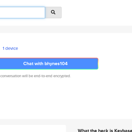
1 device
Chat with bhynes104
 conversation will be end-to-end encrypted.
What the heck is Keybas