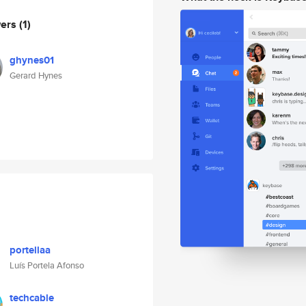
wers
(1)
ghynes01
Gerard Hynes
portellaa
Luís Portela Afonso
techcable