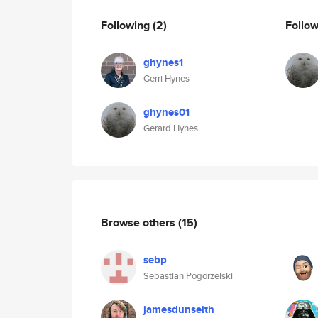
Following
(2)
Follo
ghynes1
Gerri Hynes
ghynes01
Gerard Hynes
Browse others
(15)
sebp
Sebastian Pogorzelski
jamesdunseith