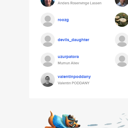
Anders Rosenvinge Lassen
roozg
devils_daughter
uzurpatora
Mumun Aliev
valentinpoddany
Valentin PODDANY