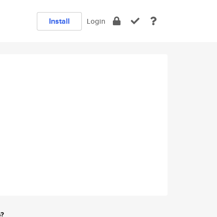
Install
Login
e?