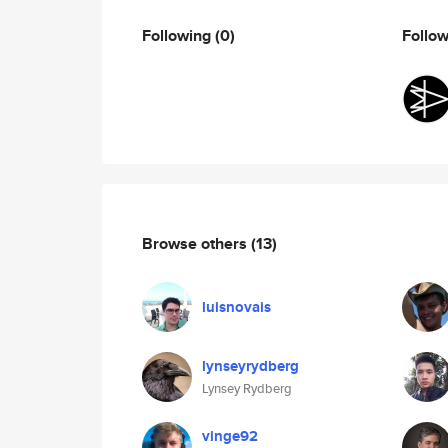
Following
(0)
Follo
Browse others
(13)
luisnovais
lynseyrydberg
Lynsey Rydberg
vinge92