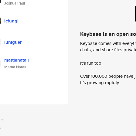
Joshua Paul
icfungi
Keybase is an open s
luhiguer
Keybase comes with everyth
chats, and share files privatel
mattianatali
It's fun too.
Mattia Natali
Over 100,000 people have jo
it's growing rapidly.