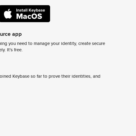
ource app
ing you need to manage your identity, create secure
y. It's free.
ined Keybase so far to prove their identities, and