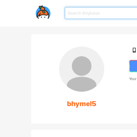
Your
bhymel5