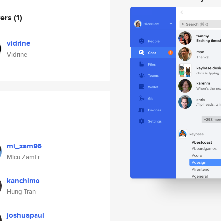
wers
(1)
vidrine
Vidrine
mi_zam86
Micu Zamfir
kanchimo
Hung Tran
joshuapaul