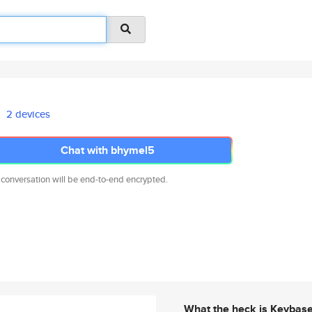
2 devices
Chat with bhymel5
 conversation will be end-to-end encrypted.
What the heck is Keybas