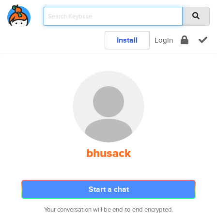
Install
Login
bhusack
Start a chat
Your conversation will be end-to-end encrypted.