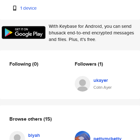
1 device
With Keybase for Android, you can send
bhusack end-to-end encrypted messages
and files. Plus, it's free.
Following
(0)
Followers
(1)
ukayer
Colin Ayer
Browse others
(15)
biyah
pettymcbetty