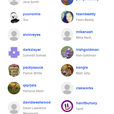
Jane Smith
yuunomia
fawnbeatty
Yuu
Fawn Beatty
mikenash
alvinreyes
Mike Nash
darkzlayer
irishgoldman
Sumedh Sohrab
Irish Goldman
packysauce
kangie
Patrick White
Matt Jolly
qsyrjala
ciskworks
Hampus Inkeri
davidwestwood
hanifbuhary
David Lawrence
hanif
Westwood