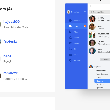
wers
(4)
itsjosal09
Jose Alberto Collado
faofenix
ru73
RoyU
ramirozc
Ramiro Zabala C.