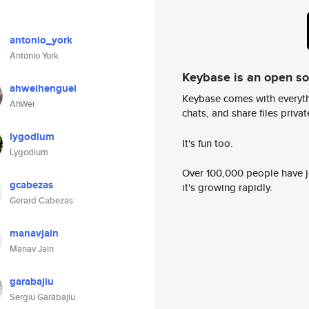
antonio_york
Antonio York
Keybase is an open s
ahweihenguei
Keybase comes with everyth
AhWei
chats, and share files privatel
lygodium
It's fun too.
Lygodium
Over 100,000 people have jo
gcabezas
it's growing rapidly.
Gerard Cabezas
manavjain
Manav Jain
garabajiu
Sergiu Garabajiu