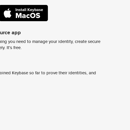
ource app
ing you need to manage your identity, create secure
y. It's free.
ined Keybase so far to prove their identities, and