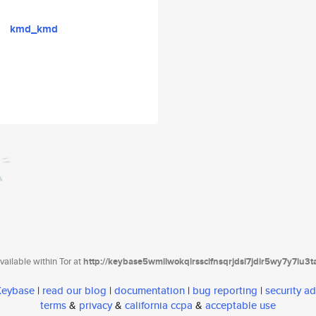
kmd_kmd
ailable within Tor at
http://keybase5wmilwokqirssclfnsqrjdsi7jdir5wy7y7iu3
 Keybase
|
read our blog
|
documentation
|
bug reporting
|
security ad
terms
&
privacy
&
california ccpa
&
acceptable use