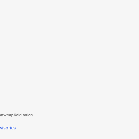
tanwmtp6oid.onion
visories