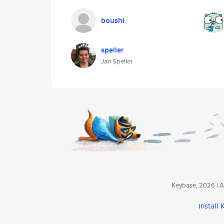
boushi
speller
Jan Speller
Keybase, 2026 | Av
install