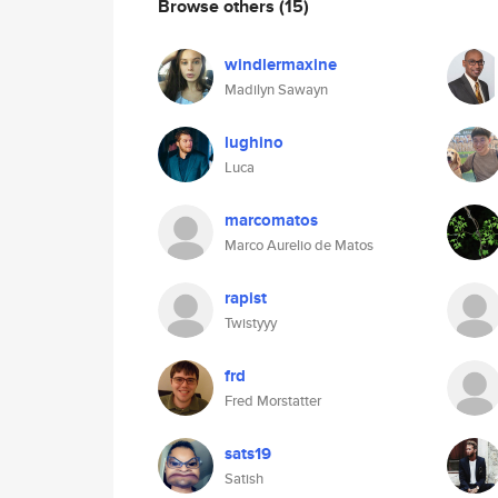
Browse others
(15)
windlermaxine
Madilyn Sawayn
lughino
Luca
marcomatos
Marco Aurelio de Matos
rapist
Twistyyy
frd
Fred Morstatter
sats19
Satish