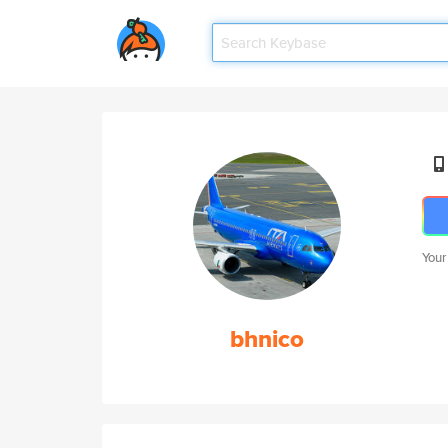
Your
bhnico