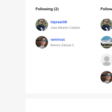
Following
(2)
Follo
itsjosal09
Jose Alberto Collado
ramirozc
Ramiro Zabala C.