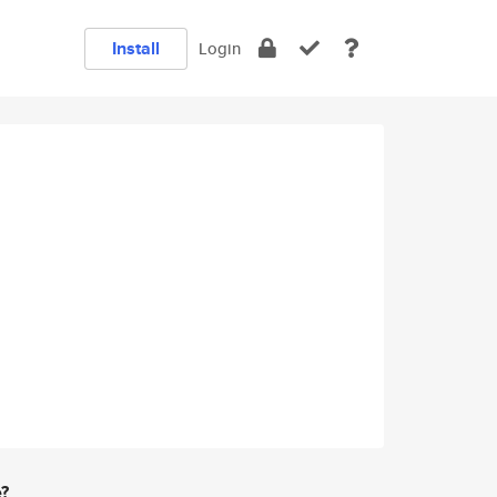
Install
Login
e?