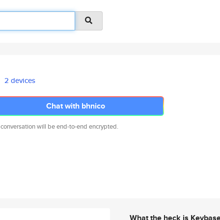
2 devices
Chat with bhnico
 conversation will be end-to-end encrypted.
What the heck is Keybas