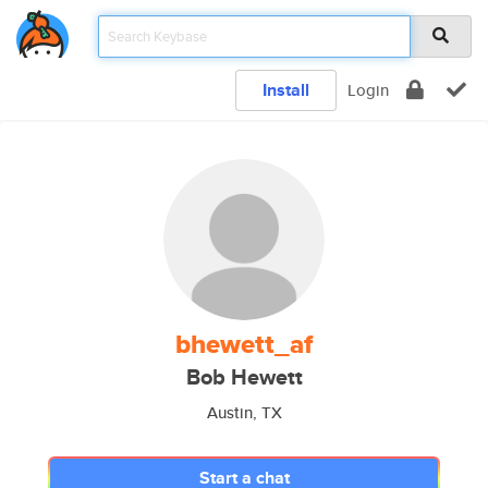
Install
Login
bhewett_af
Bob Hewett
Austin, TX
Start a chat