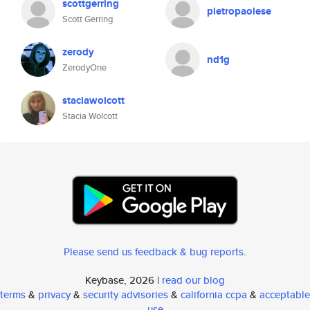
scottgerring
pietropaolese
Scott Gerring
zerody
nd1g
ZerodyOne
staciawolcott
Stacia Wolcott
Please send us feedback & bug reports
.
Keybase, 2026 |
read our blog
terms
&
privacy
&
security advisories
&
california ccpa
&
acceptable
use