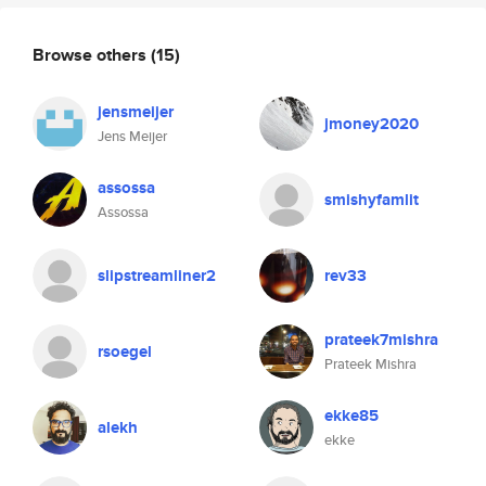
Browse others
(15)
jensmeijer
jmoney2020
Jens Meijer
assossa
smishyfamlit
Assossa
slipstreamliner2
rev33
prateek7mishra
rsoegel
Prateek Mishra
ekke85
alekh
ekke