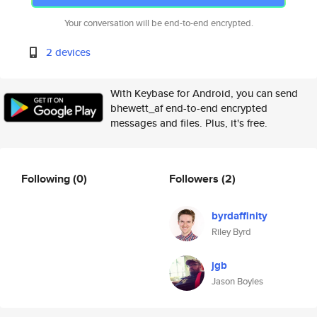
Your conversation will be end-to-end encrypted.
2 devices
With Keybase for Android, you can send
bhewett_af end-to-end encrypted
messages and files. Plus, it's free.
Following
(0)
Followers
(2)
byrdaffinity
Riley Byrd
jgb
Jason Boyles