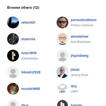
Browse others
(12)
pontuslindblom
rafan001
Pontus Lindblom
abradshaw
dushnila
Ade Bradshaw
lictor1919
jhgoldberg
dukeofanjou
jdrzal
bikash2528
Jeremy Drzal
lbry
murzik1965
LBRY
fitus
halprin