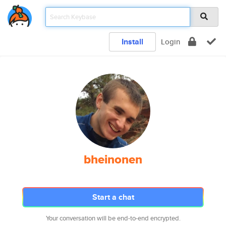
Install
Login
bheinonen
Start a chat
Your conversation will be end-to-end encrypted.