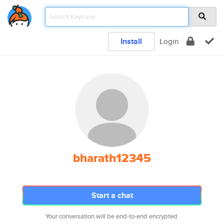
Install
Login
bharath12345
Start a chat
Your conversation will be end-to-end encrypted.