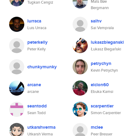
Mats Bøe
Tugkan Cengiz
Bergmann
lurraca
saihv
Luis Urraca
Sai Vemprala
peterkelly
lukaszbieganski
Peter Kelly
Łukasz Biegański
petrychyn
chunkymunky
Kevin Petrychyn
arcane
elclon60
arcane
Ebuka Kamsi
seantodd
scarpentier
Sean Todd
Simon Carpentier
utkarshverma
mclee
Utkarsh Verma
Peer Bresser