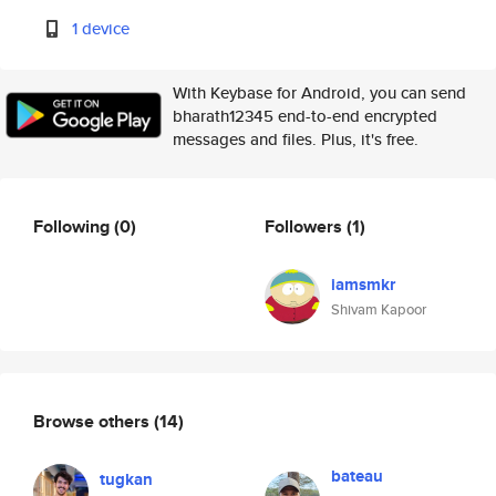
1 device
With Keybase for Android, you can send
bharath12345 end-to-end encrypted
messages and files. Plus, it's free.
Following
(0)
Followers
(1)
iamsmkr
Shivam Kapoor
Browse others
(14)
bateau
tugkan