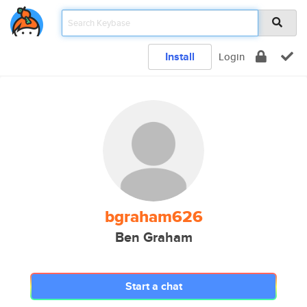
Install
Login
bgraham626
Ben Graham
Start a chat