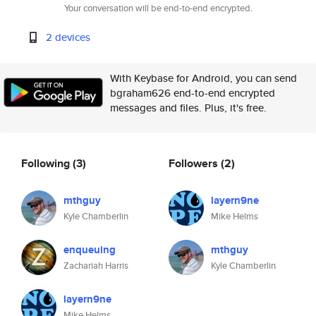
Your conversation will be end-to-end encrypted.
2 devices
With Keybase for Android, you can send
bgraham626 end-to-end encrypted
messages and files. Plus, it's free.
Following
(3)
Followers
(2)
mthguy
layern9ne
Kyle Chamberlin
Mike Helms
enqueuing
mthguy
Zachariah Harris
Kyle Chamberlin
layern9ne
Mike Helms