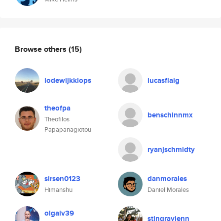
Browse others
(15)
lodewijkklops
lucasflaig
theofpa
benschinnmx
Theofilos
Papapanagiotou
ryanjschmidty
sirsen0123
danmorales
Himanshu
Daniel Morales
olgaiv39
stingrayjenn