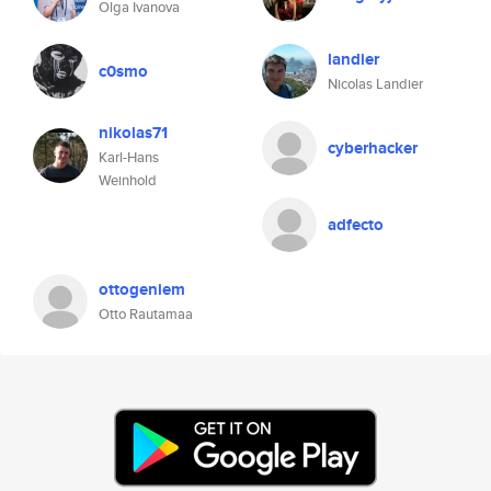
Olga Ivanova
landier
c0smo
Nicolas Landier
nikolas71
cyberhacker
Karl-Hans
Weinhold
adfecto
ottogeniem
Otto Rautamaa