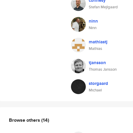
connesy
Stefan Mejlgaard
ninn
Ninn
mathiastj
Mathias
tjansson
Thomas Jansson
storgaard
Michael
Browse others
(14)