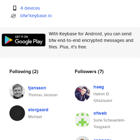
4 devices
bfw*keybase.io
With Keybase for Android, you can send
bfw end-to-end encrypted messages and
files. Plus, it's free.
Following
(2)
Followers
(7)
haeg
tjansson
Hakim El
Thomas Jansson
Ghazouani
storgaard
ofweb
Michael
Sune Scheuerlein-
Tougaard