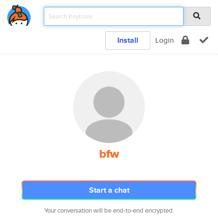
Install
Login
bfw
Start a chat
Your conversation will be end-to-end encrypted.