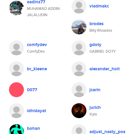
aadinz77
vladmakc
MUHAMAD ADDIN
JALALUDIN
brodes
Billy Rhoades
comfydev
gdoty
ComfyDev
GABRIEL DOTY
br_kleene
alexander_holt
0077
jcarin
jurich
idhidayat
Xyla
bohan
adjust_nasty_pos