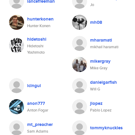
lancefreeman
Jo
hunterkonen
mh08
Hunter Konen
hidetoshi
mharamati
Hidetoshi
mikhail haramati
Yoshimoto
mikergray
Mike Gray
danielgarfish
icingui
Will G
anon777
jlopez
Anton Fogar
Pablo Lopez
mt_preacher
tommyknuckles
Sam Adams