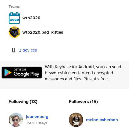
Teams
wtp2020
wtp2020.bad_kitties
2 devices
With Keybase for Android, you can send
bevvotesblue end-to-end encrypted
messages and files. Plus, it's free.
Following
(18)
Followers
(15)
joanenberg
meloniasherbon
JoanHussey1