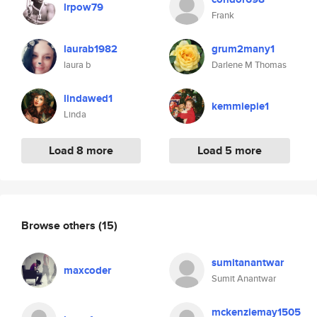
lrpow79
Frank
laurab1982
grum2many1
laura b
Darlene M Thomas
lindawed1
kemmiepie1
Linda
Load 8 more
Load 5 more
Browse others
(15)
sumitanantwar
maxcoder
Sumit Anantwar
mckenziemay1505