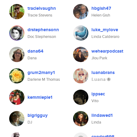
tracielvaughn
hbgish47
Tracie Stevens
Helen Gish
drstephensonn
luke_mylove
Doc Stephenson
Linda Calderaro
dana64
wehearpodcast
Dana
Jlou Park
grum2many1
luanabrans
Darlene M Thomas
𝕃𝕦𝕒𝕟𝕒 🐝
ippsec
kemmiepie1
Vito
bigrigguy
lindawed1
DJ
Linda
condor698