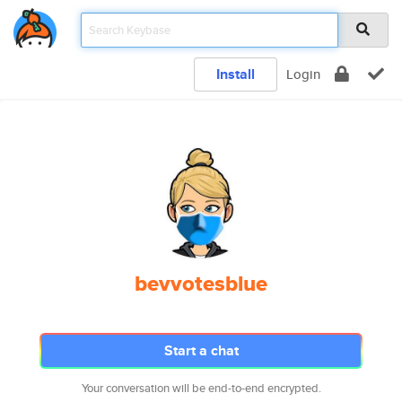
Install
Login
bevvotesblue
Start a chat
Your conversation will be end-to-end encrypted.