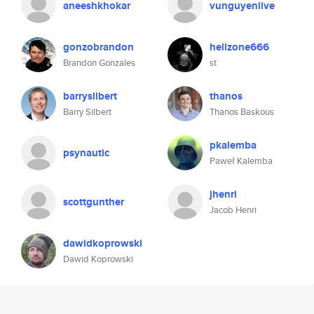
aneeshkhokar
vunguyenlive
gonzobrandon
hellzone666
Brandon Gonzales
st
barrysilbert
thanos
Barry Silbert
Thanos Baskous
pkalemba
psynautic
Paweł Kalemba
jhenri
scottgunther
Jacob Henri
dawidkoprowski
Dawid Koprowski