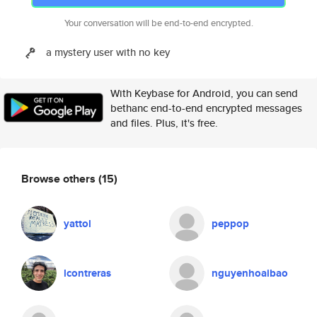
Your conversation will be end-to-end encrypted.
a mystery user with no key
With Keybase for Android, you can send
bethanc end-to-end encrypted messages
and files. Plus, it's free.
Browse others
(15)
yattol
peppop
lcontreras
nguyenhoaibao