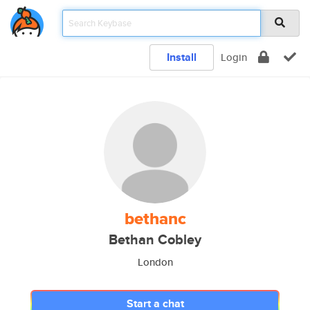
Install
Login
bethanc
Bethan Cobley
London
Start a chat