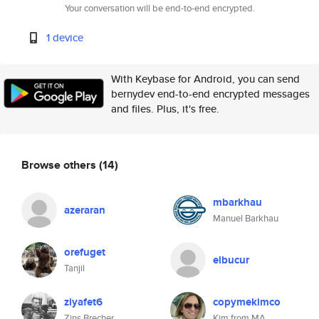
Your conversation will be end-to-end encrypted.
1 device
With Keybase for Android, you can send
bernydev end-to-end encrypted messages
and files. Plus, it's free.
Browse others
(14)
mbarkhau
azeraran
Manuel Barkhau
orefuget
elbucur
Tanjil
ziyafet6
copymekimco
Zins Brecher
Kim from MA