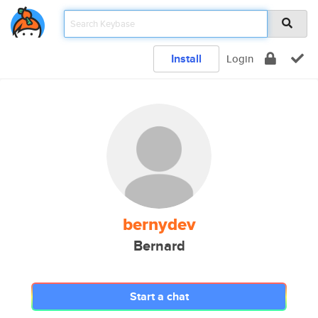
Install
Login
bernydev
Bernard
Start a chat