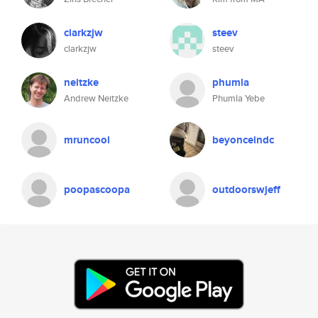
clarkzjw
steev
clarkzjw
steev
neitzke
phumla
Andrew Neitzke
Phumla Yebe
mruncool
beyonceindc
poopascoopa
outdoorswjeff