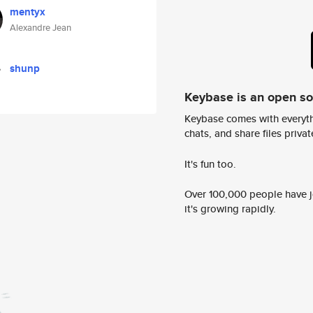
mentyx
Alexandre Jean
shunp
Keybase is an open s
Keybase comes with everyth
chats, and share files privatel
It's fun too.
Over 100,000 people have jo
it's growing rapidly.