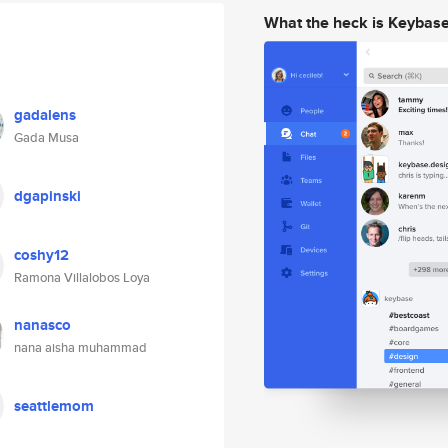
What the heck is Keybas
gadalens
Gada Musa
dgapinski
coshy12
Ramona Villalobos Loya
nanasco
nana aisha muhammad
seattlemom