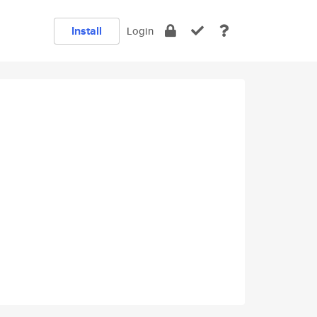
Install
Login