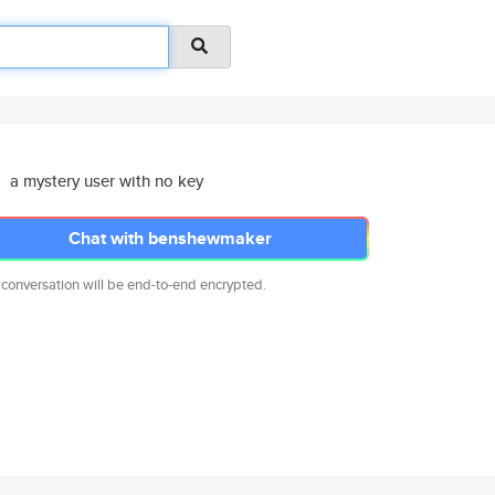
a mystery user with no key
Chat with benshewmaker
 conversation will be end-to-end encrypted.