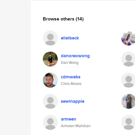
Browse others
(14)
elielbeck
danoreowong
Dan Wong
cdmwebs
Chris Moore
sewinapple
armeen
Armeen Mahdian