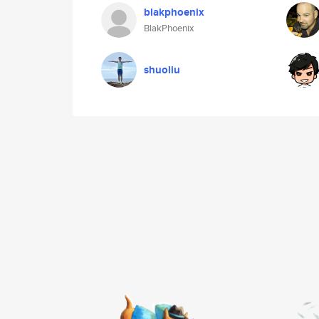
blakphoenix
BlakPhoenix
shuoliu