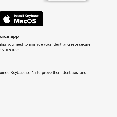
ource app
ing you need to manage your identity, create secure
y. It's free.
ined Keybase so far to prove their identities, and