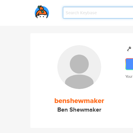
Your
benshewmaker
Ben Shewmaker