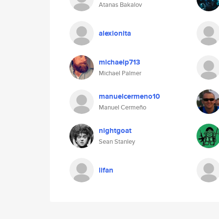
Atanas Bakalov
alexionita
michaelp713
Michael Palmer
manuelcermeno10
Manuel Cermeño
nightgoat
Sean Stanley
lifan