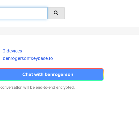
3 devices
benrogerson*keybase.io
Chat with benrogerson
 conversation will be end-to-end encrypted.