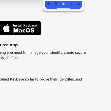
ource app
ing you need to manage your identity, create secure
y. It's free.
ined Keybase so far to prove their identities, and