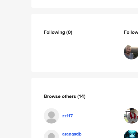
Following
(0)
Follo
Browse others
(14)
zz117
atanasdb