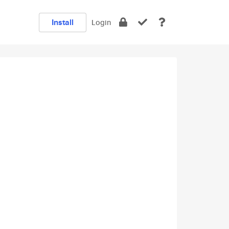
Install
Login