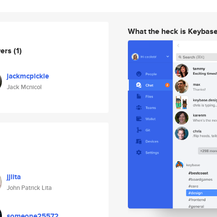
What the heck is Keybas
wers
(1)
jackmcpickle
Jack Mcnicol
jjlita
John Patrick Lita
someone25572