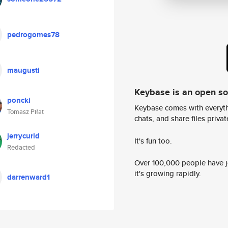
pedrogomes78
maugusti
Keybase is an open s
poncki
Keybase comes with everyth
Tomasz Piłat
chats, and share files privatel
jerrycurld
It's fun too.
Redacted
Over 100,000 people have jo
it's growing rapidly.
darrenward1