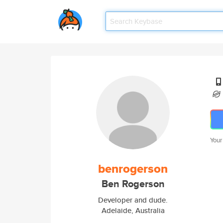
Your
benrogerson
Ben Rogerson
Developer and dude.
Adelaide, Australia