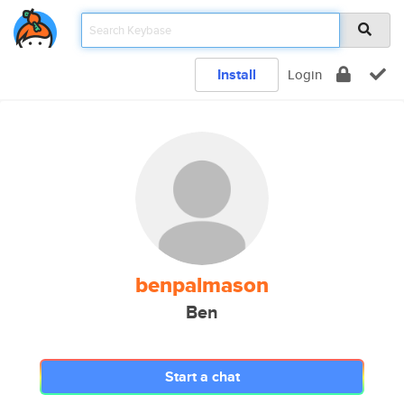
Install
Login
benpalmason
Ben
Start a chat