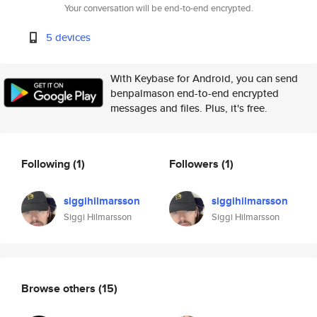
Your conversation will be end-to-end encrypted.
5 devices
With Keybase for Android, you can send
benpalmason end-to-end encrypted
messages and files. Plus, it's free.
Following
(1)
Followers
(1)
siggihilmarsson
siggihilmarsson
Siggi Hilmarsson
Siggi Hilmarsson
Browse others
(15)