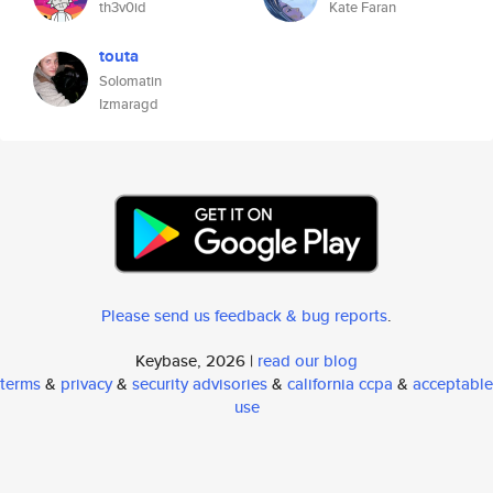
th3v0id
Kate Faran
touta
Solomatin
Izmaragd
Please send us feedback & bug reports
.
Keybase, 2026 |
read our blog
terms
&
privacy
&
security advisories
&
california ccpa
&
acceptable
use