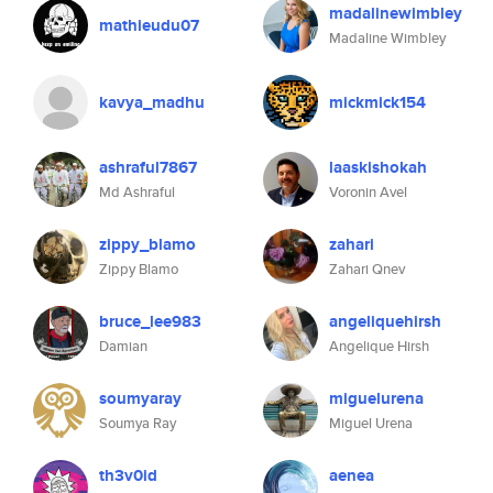
madalinewimbley
mathieudu07
Madaline Wimbley
kavya_madhu
mickmick154
ashraful7867
laaskishokah
Md Ashraful
Voronin Avel
zippy_blamo
zahari
Zippy Blamo
Zahari Qnev
bruce_lee983
angeliquehirsh
Damian
Angelique Hirsh
soumyaray
miguelurena
Soumya Ray
Miguel Urena
th3v0id
aenea