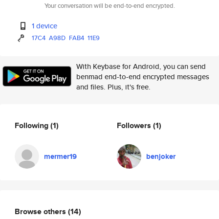
Your conversation will be end-to-end encrypted.
1 device
17C4
A98D
FAB4
11E9
With Keybase for Android, you can send
benmad end-to-end encrypted messages
and files. Plus, it's free.
Following
(1)
Followers
(1)
mermer19
benjoker
Browse others
(14)