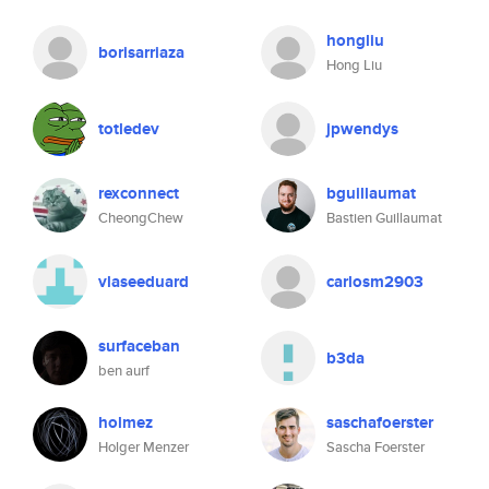
hongliu
borisarriaza
Hong Liu
totledev
jpwendys
rexconnect
bguillaumat
CheongChew
Bastien Guillaumat
vlaseeduard
carlosm2903
surfaceban
b3da
ben aurf
holmez
saschafoerster
Holger Menzer
Sascha Foerster