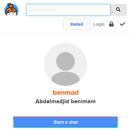
Install
Login
benmad
Abdelmadjid benimam
Start a chat