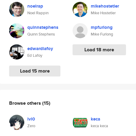
noelrap
mikehostetler
Noel Rappin
Mike Hostetler
quinnstephens
mpfurlong
Quinn Stephens
Mike Furlong
edwardlafoy
Load 18 more
Ed Lafoy
Load 15 more
Browse others
(15)
lvl0
keca
Zero
keca keca