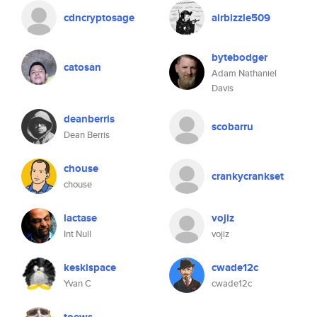
cdncryptosage
airbizzle509
bytebodger
catosan
Adam Nathaniel
Davis
deanberris
scobarru
Dean Berris
chouse
crankycrankset
chouse
lactase
vojiz
Int Null
vojiz
keskispace
cwade12c
Yvan C
cwade12c