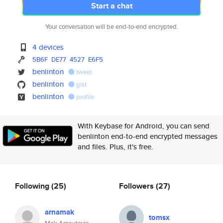
Start a chat
Your conversation will be end-to-end encrypted.
4 devices
5B6F
DE77
4527
E6F5
benlinton
tweet
benlinton
gist
benlinton
profile
With Keybase for Android, you can send
benlinton end-to-end encrypted messages
and files. Plus, it's free.
Following
(25)
Followers
(27)
arnamak
tomsx