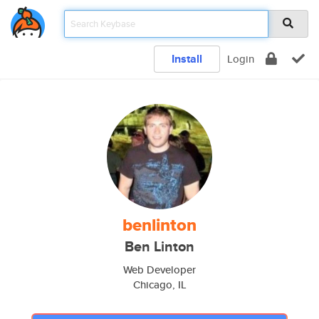
Install
Login
benlinton
Ben Linton
Web Developer
Chicago, IL