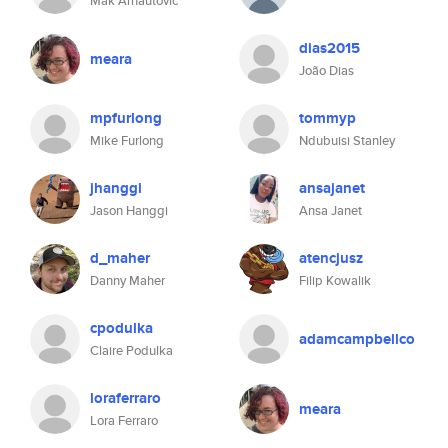
Mak Arnautovic
dias2015
meara
João Dias
mpfurlong
tommyp
Mike Furlong
Ndubuisi Stanley
jhanggi
ansajanet
Jason Hanggi
Ansa Janet
d_maher
atencjusz
Danny Maher
Filip Kowalik
cpodulka
adamcampbellco
Claire Podulka
loraferraro
meara
Lora Ferraro