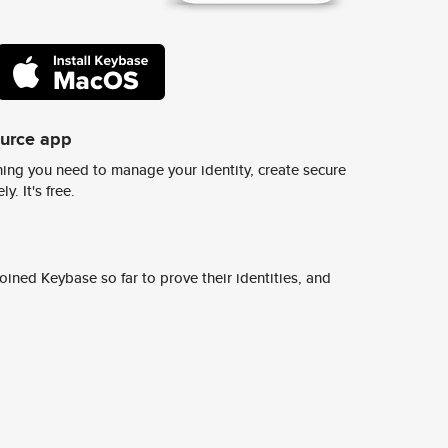
ource app
ing you need to manage your identity, create secure
y. It's free.
ined Keybase so far to prove their identities, and