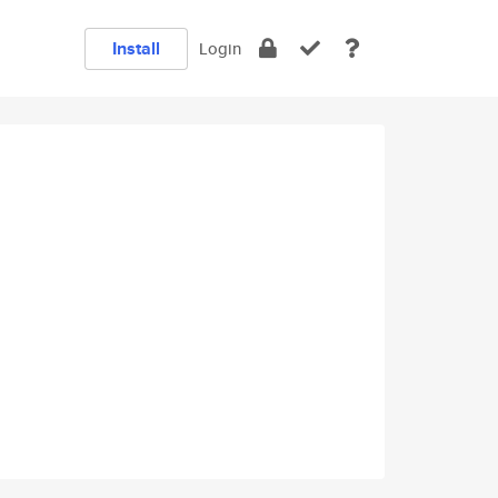
Install
Login