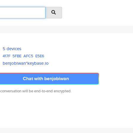
5 devices
417F
5FBE
AFC5
E5E6
benjobiwan*keybase.io
Chat with benjobiwan
 conversation will be end-to-end encrypted.