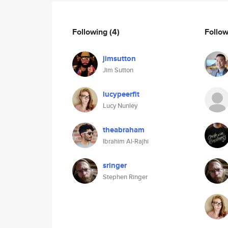
Following
(4)
Follo
jimsutton
Jim Sutton
lucypeerfit
Lucy Nunley
theabraham
Ibrahim Al-Rajhi
sringer
Stephen Ringer