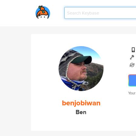
Your
benjobiwan
Ben