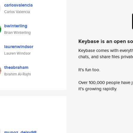
carlosvalencia
Carlos Valencia
bwinterling
Brian Winterling
Keybase is an open s
laurenwindsor
Keybase comes with everyth
Lauren Windsor
chats, and share files privatel
theabraham
It's fun too.
Ibrahim Al-Rajhi
Over 100,000 people have jo
it's growing rapidly.
munoz_deisy98