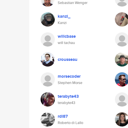
Sebastian Wenger
kanzi_
Kanzi
willcbase
will tachau
crousseau
morsecoder
Stephen Morse
terabyte43
terabyte43
rdl87
Roberto di Lallo