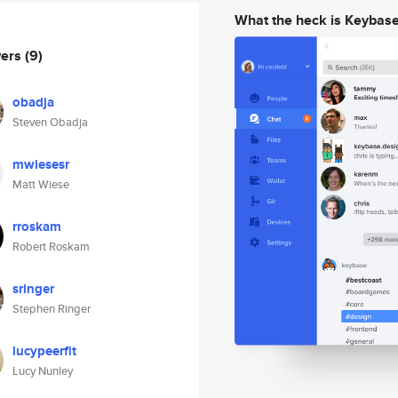
What the heck is Keybas
wers
(9)
obadja
Steven Obadja
mwiesesr
Matt Wiese
rroskam
Robert Roskam
sringer
Stephen Ringer
lucypeerfit
Lucy Nunley