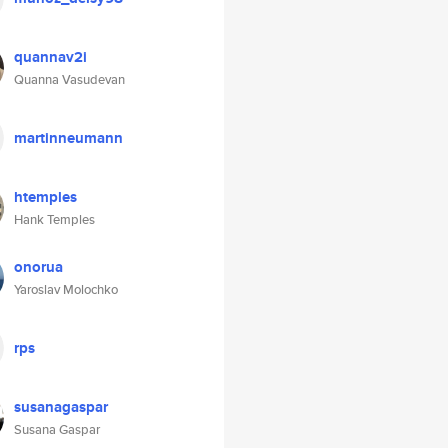
quannav2i
Quanna Vasudevan
martinneumann
htemples
Hank Temples
onorua
Yaroslav Molochko
rps
susanagaspar
Susana Gaspar