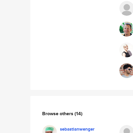
Browse others
(14)
sebastianwenger