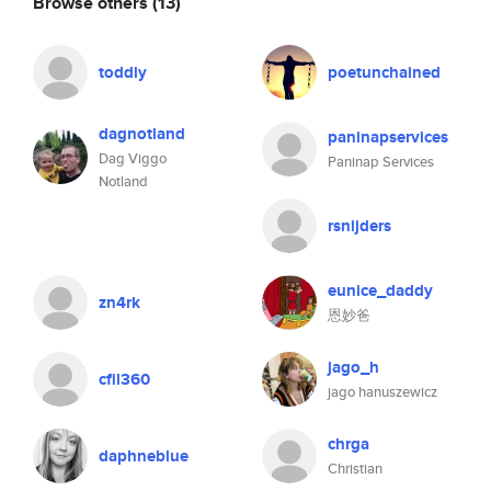
Browse others
(13)
toddly
poetunchained
dagnotland
paninapservices
Dag Viggo
Paninap Services
Notland
rsnijders
eunice_daddy
zn4rk
恩妙爸
jago_h
cfil360
jago hanuszewicz
chrga
daphneblue
Christian