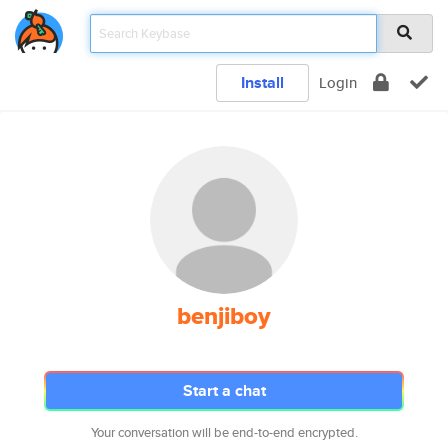
Install
Login
benjiboy
Start a chat
Your conversation will be end-to-end encrypted.