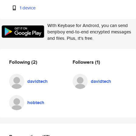
1 device
With Keybase for Android, you can send
benjiboy end-to-end encrypted messages
and files. Plus, it's free.
Following
(2)
Followers
(1)
davidtech
davidtech
hobtech