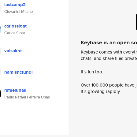
lastcamp2
Giovanini Milano
carlossloat
Carlos Sloat
Keybase is an open s
vaisakht
Keybase comes with everyth
chats, and share files privatel
It's fun too.
hamishcfundi
Over 100,000 people have jo
rafaelunas
it's growing rapidly.
Paulo Rafael Ferreira Unas