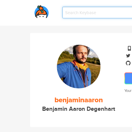
Your
benjaminaaron
Benjamin Aaron Degenhart