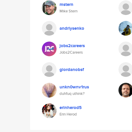
mstern
Mike Stern
andriysenko
jobs2careers
Jobs2Careers
giordanobsf
unkn0wnv1rus
duhfuq uthink?
erinherod5
Erin Herod