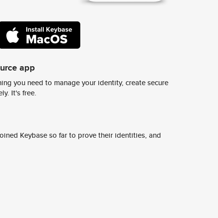
ource app
ing you need to manage your identity, create secure
y. It's free.
ined Keybase so far to prove their identities, and