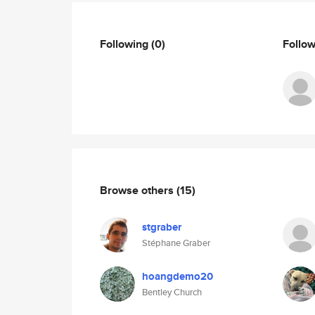
Following
(0)
Follo
Browse others
(15)
stgraber
Stéphane Graber
hoangdemo20
Bentley Church