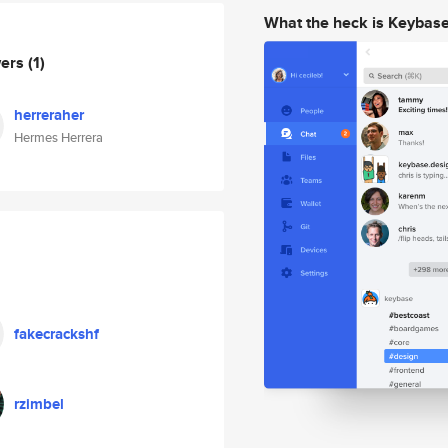
What the heck is Keybas
wers
(1)
herreraher
Hermes Herrera
fakecrackshf
rzimbel