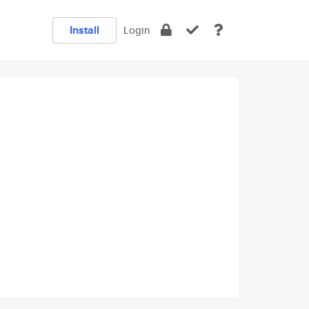
Install
Login