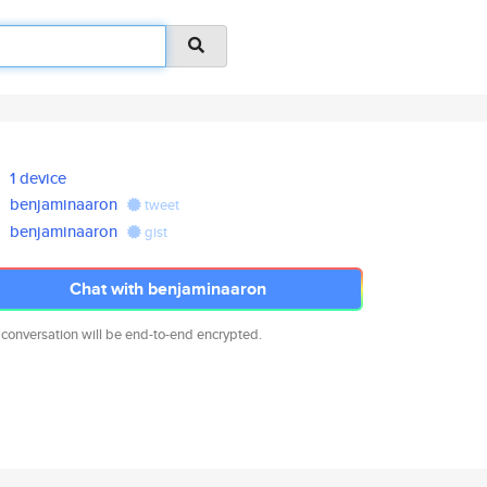
1 device
benjaminaaron
tweet
benjaminaaron
gist
Chat with benjaminaaron
 conversation will be end-to-end encrypted.