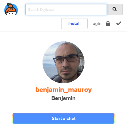
Install
Login
benjamin_mauroy
Benjamin
Start a chat