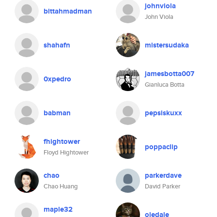
johnviola
bittahmadman
John Viola
shahafn
mistersudaka
jamesbotta007
0xpedro
Gianluca Botta
babman
pepsiskuxx
fhightower
poppaclip
Floyd Hightower
chao
parkerdave
Chao Huang
David Parker
maple32
oledale