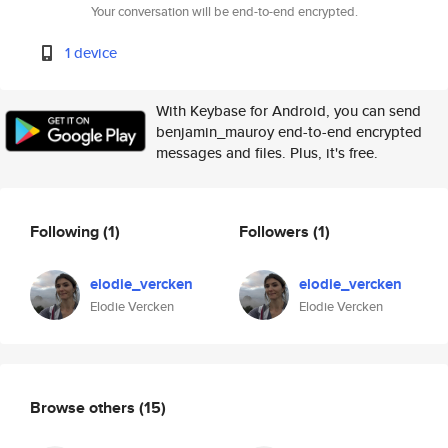
Your conversation will be end-to-end encrypted.
1 device
With Keybase for Android, you can send
benjamin_mauroy end-to-end encrypted
messages and files. Plus, it's free.
Following
(1)
Followers
(1)
elodie_vercken
elodie_vercken
Elodie Vercken
Elodie Vercken
Browse others
(15)