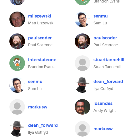
Brandon Evans
mliszewski
senmu
Matt Liszewski
Sam Lu
paulscoder
paulscoder
Paul Scarrone
Paul Scarrone
interstateone
stuarttannehill
Brandon Evans
Stuart Tannehill
senmu
dean_forward
Sam Lu
Ilya Gotfryd
losandes
markusw
Andy Wright
dean_forward
markusw
Ilya Gotfryd