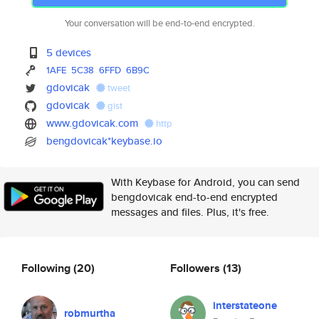
Your conversation will be end-to-end encrypted.
5 devices
1AFE
5C38
6FFD
6B9C
gdovicak
tweet
gdovicak
gist
www.gdovicak.com
http
bengdovicak*keybase.io
With Keybase for Android, you can send
bengdovicak end-to-end encrypted
messages and files. Plus, it's free.
Following
(20)
Followers
(13)
interstateone
robmurtha