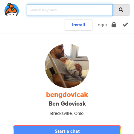
Install
Login
bengdovicak
Ben Gdovicak
Brecksville, Ohio
Start a chat