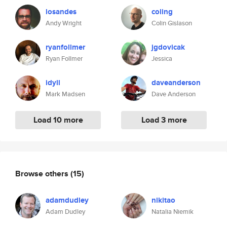
losandes
coling
Andy Wright
Colin Gislason
ryanfollmer
jgdovicak
Ryan Follmer
Jessica
idyll
daveanderson
Mark Madsen
Dave Anderson
Load 10 more
Load 3 more
Browse others
(15)
adamdudley
nikitao
Adam Dudley
Natalia Niemik