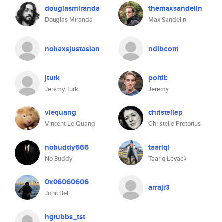
douglasmiranda
themaxsandelin
Douglas Miranda
Max Sandelin
nohaxsjustasian
ndiboom
jturk
poltib
Jeremy Turk
Jeremy
vlequang
christellep
Vincent Le Quang
Christelle Pretorius
nobuddy666
taariql
No Buddy
Taariq Levack
0x06060606
arrajr3
John Bell
hgrubbs_tst