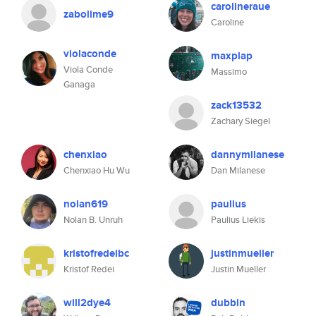
carolineraue
zabolime9
Caroline
violaconde
maxplap
Viola Conde
Massimo
Ganaga
zack13532
Zachary Siegel
chenxiao
dannymilanese
Chenxiao Hu Wu
Dan Milanese
nolan619
paulius
Nolan B. Unruh
Paulius Liekis
kristofredeibc
justinmueller
Kristof Redei
Justin Mueller
will2dye4
dubbin