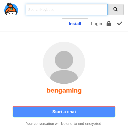
Install
Login
bengaming
Start a chat
Your conversation will be end-to-end encrypted.