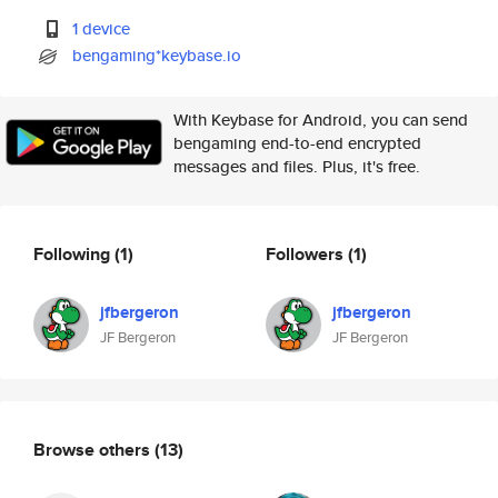
1 device
bengaming*keybase.io
With Keybase for Android, you can send
bengaming end-to-end encrypted
messages and files. Plus, it's free.
Following
(1)
Followers
(1)
jfbergeron
jfbergeron
JF Bergeron
JF Bergeron
Browse others
(13)