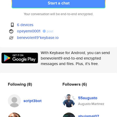
Start a chat
Your conversation will be end-to-end encrypted.
6 devices
opeyemi0001
post
benevolent9*keybase.io
With Keybase for Android, you can send
benevolent9 end-to-end encrypted
messages and files. Plus, it's free.
Following
(8)
Followers
(6)
55augusto
script3bot
Augusto Martinez
abujamal07