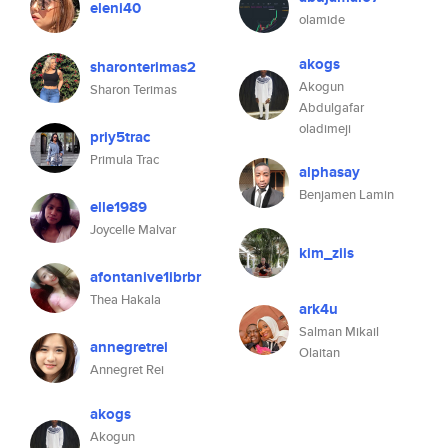
eleni40
olamide
akogs
sharonterimas2
Akogun
Sharon Terimas
Abdulgafar
oladimeji
priy5trac
Primula Trac
alphasay
Benjamen Lamin
elle1989
Joycelle Malvar
kim_ziis
afontanive1ibrbr
Thea Hakala
ark4u
Salman Mikail
annegretrei
Olaitan
Annegret Rei
akogs
Akogun