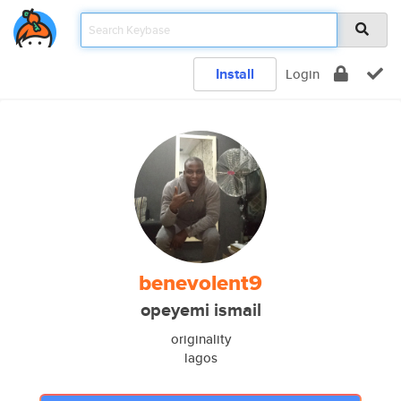
Install
Login
benevolent9
opeyemi ismail
originality
lagos