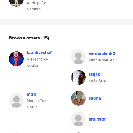
Abdulgafar
oladimeji
Browse others
(15)
taunkavshaf
vermeulenk2
Aleksandrov
Kim Vermeulen
Ionafan
ssijak
Saša Šijak
mgg
silona
Morten Gam
Glyrup
anupsdf