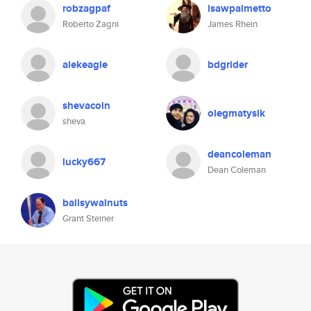
robzagpaf
isawpalmetto
Roberto Zagni
James Rhein
alekeagle
bdgrider
shevacoin
olegmatysik
sheva
deancoleman
lucky667
Dean Coleman
ballsywalnuts
Grant Steiner