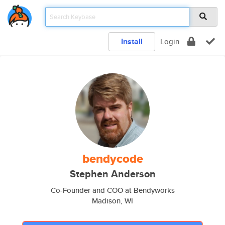
Install
Login
bendycode
Stephen Anderson
Co-Founder and COO at Bendyworks
Madison, WI