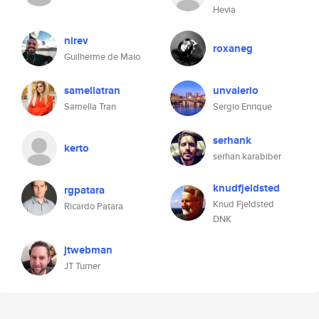
Hevia
nirev
roxaneg
Guilherme de Maio
samellatran
unvalerio
Samella Tran
Sergio Enrique
serhank
kerto
serhan karabiber
knudfjeldsted
rgpatara
Knud Fjeldsted
Ricardo Patara
DNK
jtwebman
JT Turner