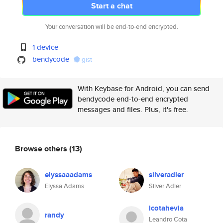
Start a chat
Your conversation will be end-to-end encrypted.
1 device
bendycode
gist
With Keybase for Android, you can send
bendycode end-to-end encrypted
messages and files. Plus, it's free.
Browse others
(13)
elyssaaadams
silveradler
Elyssa Adams
Silver Adler
lcotahevia
randy
Leandro Cota