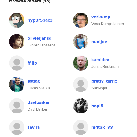
Browse others
(13)
veskump
hyp3r5pac3
Vesa Kumpulainen
olivierjanss
marijoe
Olivier Janssens
kamidev
ffilip
Jonas Beckman
estrax
pretty_girl15
Lukas Siatka
Sai'Myjai
davibarker
hapi5
Davi Barker
savira
m4t3k_33