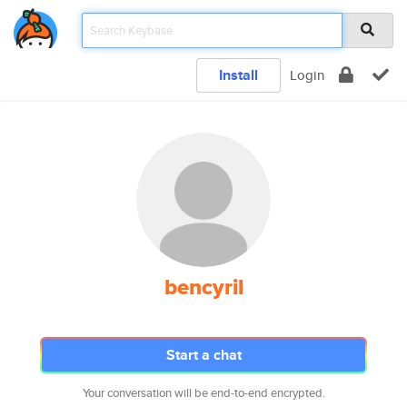
Install
Login
bencyril
Start a chat
Your conversation will be end-to-end encrypted.