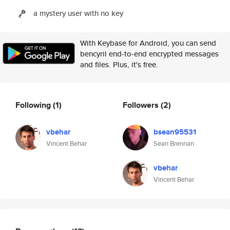
a mystery user with no key
With Keybase for Android, you can send
bencyril end-to-end encrypted messages
and files. Plus, it's free.
Following
(1)
Followers
(2)
vbehar
bsean95531
Vincent Behar
Sean Brennan
vbehar
Vincent Behar