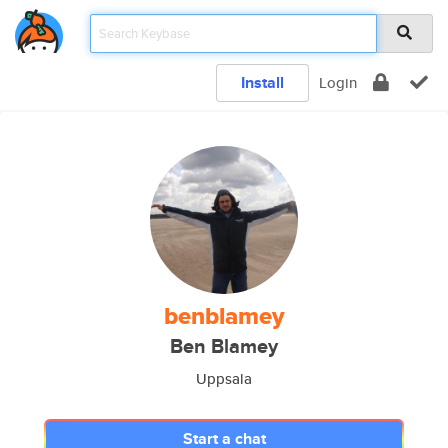
Install
Login
benblamey
Ben Blamey
Uppsala
Start a chat