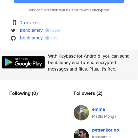
Your conversation will be end-to-end encrypted.
2 devices
benblamey
tweet
benblamey
gist
With Keybase for Android, you can send
benblamey end-to-end encrypted
messages and files. Plus, it's free.
Following
(0)
Followers
(2)
emme
Mattia Monga
petrenkotino
Konstantin