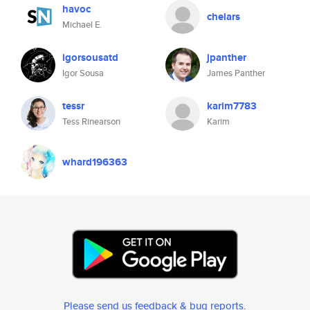
havoc
chelars
Michael E.
igorsousatd
jpanther
Igor Sousa
James Panther
tessr
karim7783
Tess Rinearson
Karim
whard196363
Please send us feedback & bug reports
.