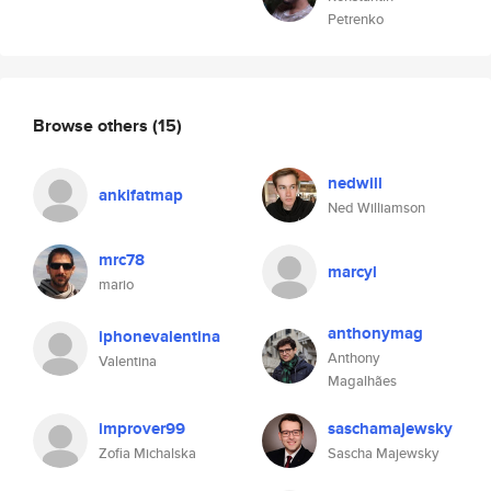
Petrenko
Browse others
(15)
nedwill
ankifatmap
Ned Williamson
mrc78
marcyl
mario
anthonymag
iphonevalentina
Anthony
Valentina
Magalhães
improver99
saschamajewsky
Zofia Michalska
Sascha Majewsky