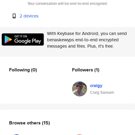
Your conversation will be end-to-end encrypted.
2 devices
With Keybase for Android, you can send
benaskewyps end-to-end encrypted
messages and files. Plus, it's free.
Following
(0)
Followers
(1)
craigy
Craig Sansam
Browse others
(15)