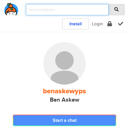
Install
Login
benaskewyps
Ben Askew
Start a chat