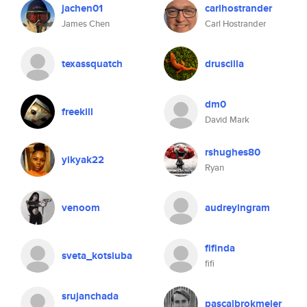
jachen01
carlhostrander
James Chen
Carl Hostrander
texassquatch
druscilla
dm0
freekill
David Mark
rshughes80
yikyak22
Ryan
venoom
audreyingram
fifinda
sveta_kotsiuba
fifi
srujanchada
pascalbrokmeier