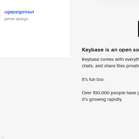
ugspargonaut
james spargo
Keybase is an open s
Keybase comes with everyth
chats, and share files privatel
It's fun too.
Over 100,000 people have jo
it's growing rapidly.