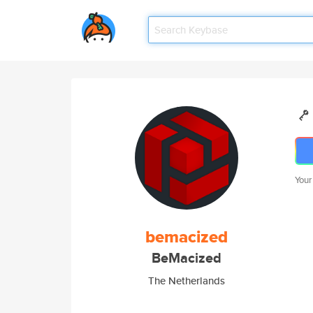
Your
bemacized
BeMacized
The Netherlands