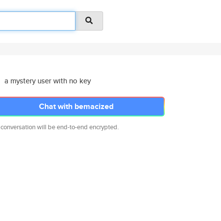
a mystery user with no key
Chat with bemacized
 conversation will be end-to-end encrypted.