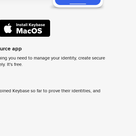
ource app
ing you need to manage your identity, create secure
y. It's free.
ined Keybase so far to prove their identities, and