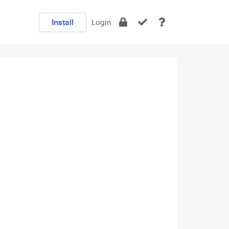
Install
Login