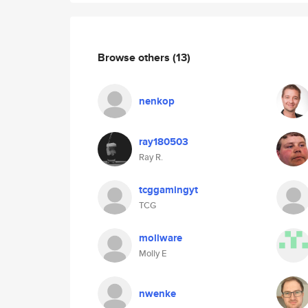
Browse others
(13)
nenkop
ray180503
Ray R.
tcggamingyt
TCG
mollware
Molly E
nwenke