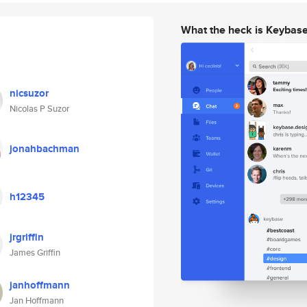
What the heck is Keybas
nicsuzor
Nicolas P Suzor
jonahbachman
h12345
jrgriffin
James Griffin
janhoffmann
Jan Hoffmann