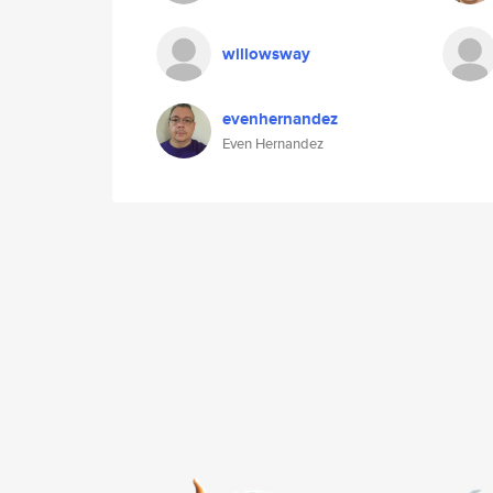
willowsway
evenhernandez
Even Hernandez