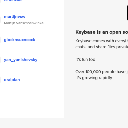
martijnvsw
Martijn Vanschoenwinkel
Keybase is an open s
glocknsucncock
Keybase comes with everyth
chats, and share files privatel
It's fun too.
yan_yanishevsky
Over 100,000 people have jo
it's growing rapidly.
oralplan