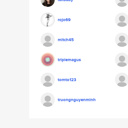
rojo69
mitch45
triplemagus
tomto123
truongnguyenminh