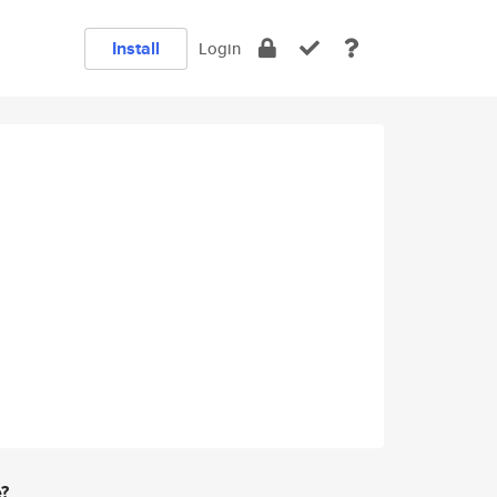
Install
Login
e?