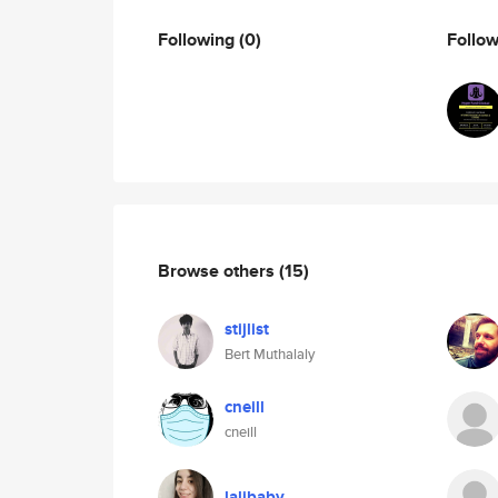
Following
(0)
Follo
Browse others
(15)
stijlist
Bert Muthalaly
cneill
cneill
lalibaby