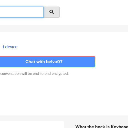
1 device
Chat with belva07
 conversation will be end-to-end encrypted.
What the heck is Keybas