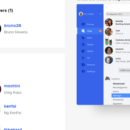
wers
(1)
bruno26
Bruno Stevens
mochini
Greg Kops
kenfai
Ng KenFai
fshehzad