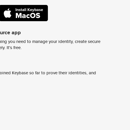
ource app
ing you need to manage your identity, create secure
y. It's free.
ined Keybase so far to prove their identities, and