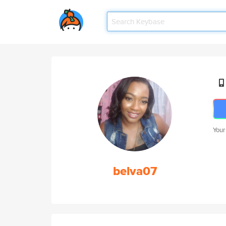
Your
belva07