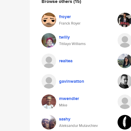
Browse others
(15)
froyer
Franck Royer
twilly
Titilayo Williams
realtea
gavinwatton
mwendler
Mike
sashy
Aleksandur Mutavchiev