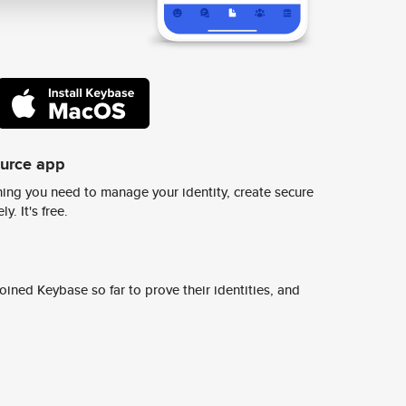
ource app
ing you need to manage your identity, create secure
y. It's free.
ined Keybase so far to prove their identities, and