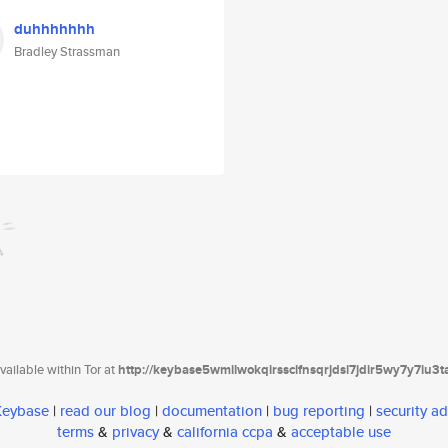
duhhhhhhh
Bradley Strassman
ailable within Tor at
http://keybase5wmilwokqirssclfnsqrjdsi7jdir5wy7y7iu3
 Keybase
|
read our blog
|
documentation
|
bug reporting
|
security ad
terms
&
privacy
&
california ccpa
&
acceptable use