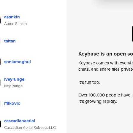
asankin
Aaron Sankin
taitan
Keybase is an open s
soniamoghul
Keybase comes with everyth
chats, and share files privatel
iveyrunge
It's fun too.
Ivey Runge
Over 100,000 people have jo
it's growing rapidly.
ifilkovic
cascadianaerial
Cascadian Aerial Robotics LLC