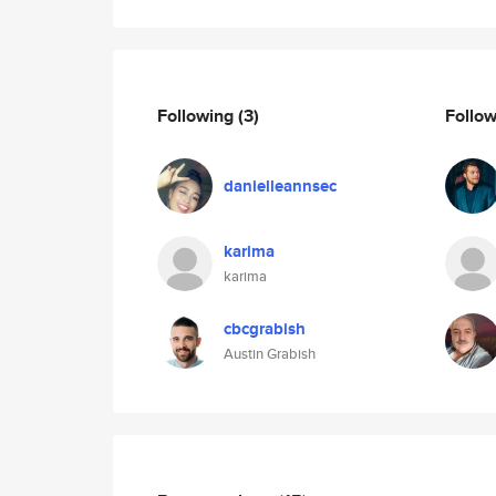
Following
(3)
Follo
danielleannsec
karima
karima
cbcgrabish
Austin Grabish