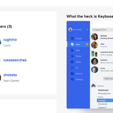
What the heck is Keybas
wers
(3)
lughino
Luca
lukassanchez
drobata
Ivan Genev