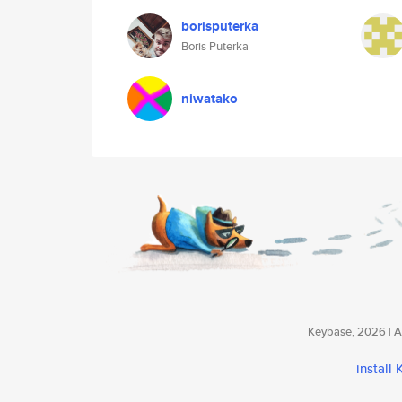
borisputerka
Boris Puterka
niwatako
Keybase, 2026 | Av
install