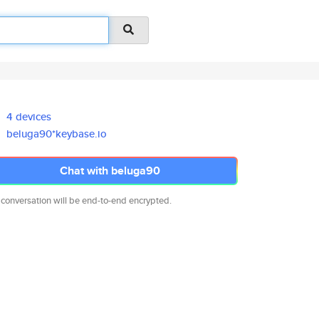
4 devices
beluga90*keybase.io
Chat with beluga90
 conversation will be end-to-end encrypted.