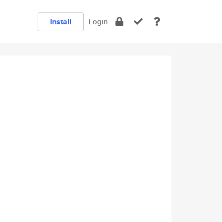
Install
Login