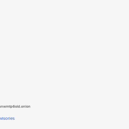
tanwmtp6oid.onion
visories