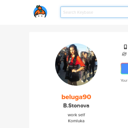
Your
beluga90
B.Stonova
work self
Komluka