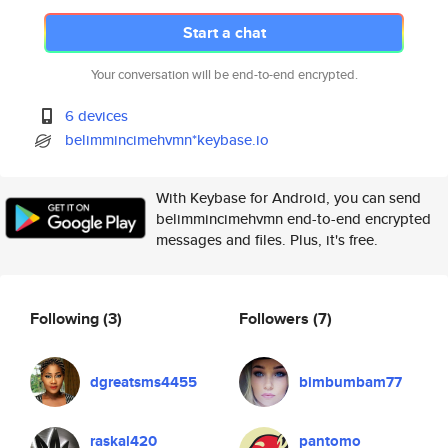
Start a chat
Your conversation will be end-to-end encrypted.
6 devices
belimmincimehvmn*keybase.io
With Keybase for Android, you can send
belimmincimehvmn end-to-end encrypted
messages and files. Plus, it's free.
Following
(3)
Followers
(7)
dgreatsms4455
bimbumbam77
raskal420
pantomo