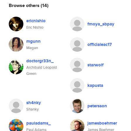
Browse others
(14)
ericnishio
fmoya_sbpay
Eric Nishio
mgunn
officialeac17
Megan
doctorgr33n_
starwolf
Archibald Léopold
Green
kapusta
sh4nky
petersson
Shanky
pauladams_
jamesboehmer
Paul Adams
James Boehmer