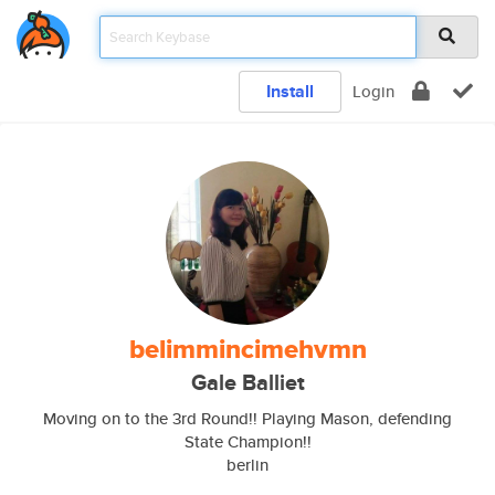
Install
Login
belimmincimehvmn
Gale Balliet
Moving on to the 3rd Round!! Playing Mason, defending
State Champion!!
berlin