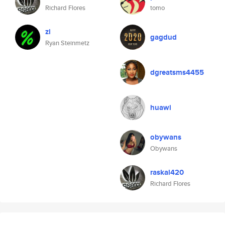
Richard Flores
tomo
zi
gagdud
Ryan Steinmetz
dgreatsms4455
huawi
obywans
Obywans
raskal420
Richard Flores