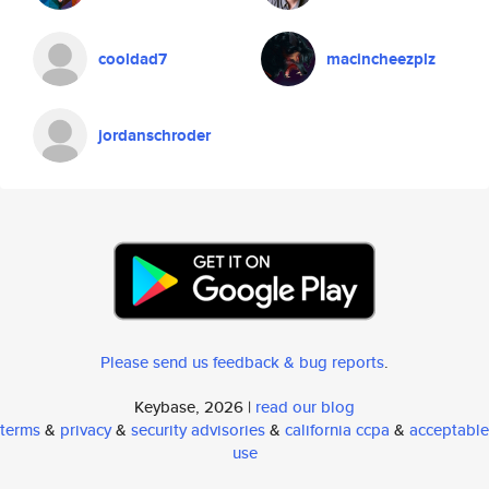
cooldad7
macincheezplz
jordanschroder
Please send us feedback & bug reports
.
Keybase, 2026 |
read our blog
terms
&
privacy
&
security advisories
&
california ccpa
&
acceptable
use